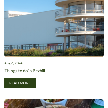
Aug 6, 2024
Things to do in Bexhill
READ MORE