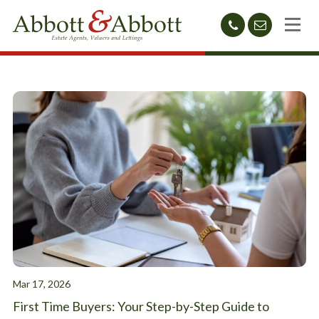
01424
sales@abb
212233
Mar 17, 2026
First Time Buyers: Your Step-by-Step Guide to