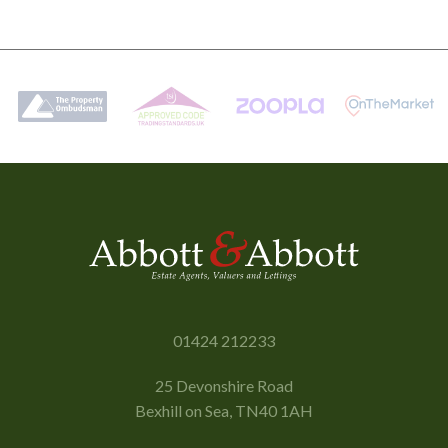
01424 212233
25 Devonshire Road
Bexhill on Sea, TN40 1AH