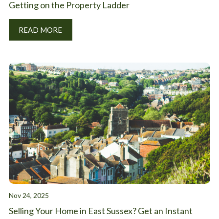
Getting on the Property Ladder
READ MORE
Nov 24, 2025
Selling Your Home in East Sussex? Get an Instant