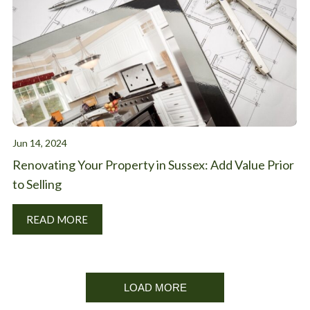
Jun 14, 2024
Renovating Your Property in Sussex: Add Value Prior
to Selling
READ MORE
LOAD MORE