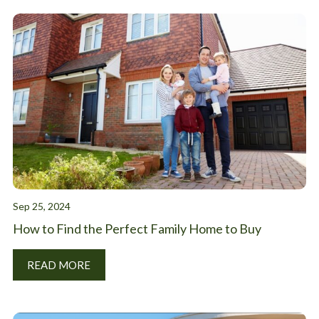
Sep 25, 2024
How to Find the Perfect Family Home to Buy
READ MORE