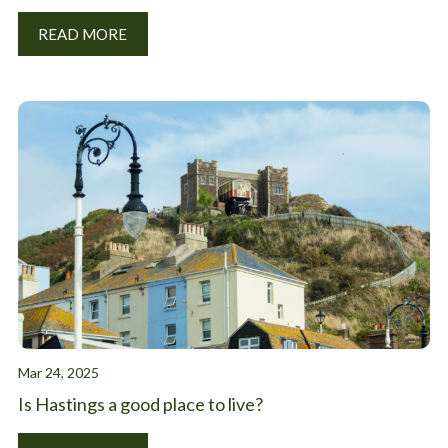
READ MORE
Mar 24, 2025
Is Hastings a good place to live?