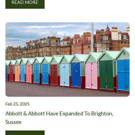
READ MORE
Feb 25, 2025
Abbott & Abbott Have Expanded To Brighton,
Sussex