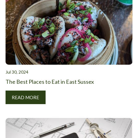
Jul 30, 2024
The Best Places to Eat in East Sussex
READ MORE