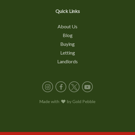
Quick Links
About Us
Blog
Buying
Letting
Landlords
Instagram
Facebook
X
YouTube
Made with
love
by
Gold Pebble