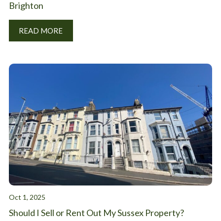
Brighton
READ MORE
Oct 1, 2025
Should I Sell or Rent Out My Sussex Property?