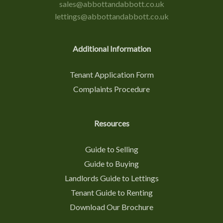
sales@abbottandabbott.co.uk
lettings@abbottandabbott.co.uk
Additional Information
Tenant Application Form
Complaints Procedure
Resources
Guide to Selling
Guide to Buying
Landlords Guide to Lettings
Tenant Guide to Renting
Download Our Brochure