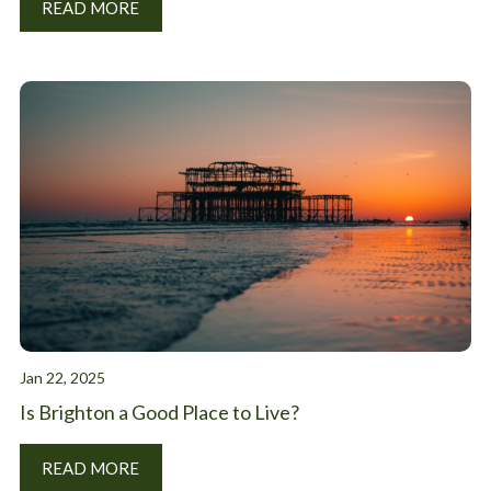
READ MORE
Jan 22, 2025
Is Brighton a Good Place to Live?
READ MORE