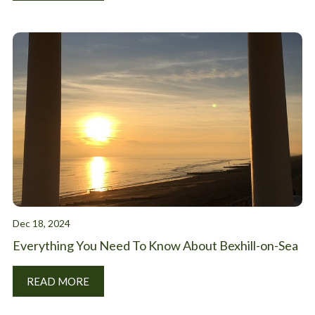
Dec 18, 2024
Everything You Need To Know About Bexhill-on-Sea
READ MORE