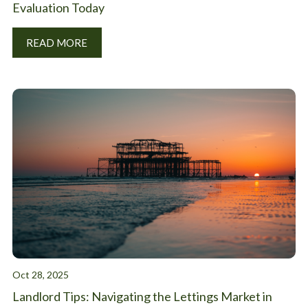
Evaluation Today
READ MORE
Oct 28, 2025
Landlord Tips: Navigating the Lettings Market in