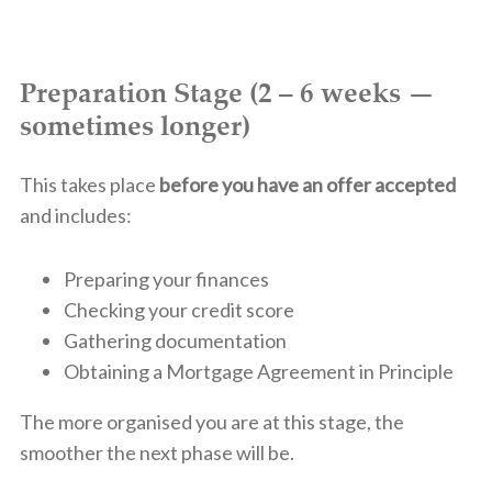
Preparation Stage (2 – 6 weeks —
sometimes longer)
This takes place
before you have an offer accepted
and includes:
Preparing your finances
Checking your credit score
Gathering documentation
Obtaining a Mortgage Agreement in Principle
The more organised you are at this stage, the
smoother the next phase will be.