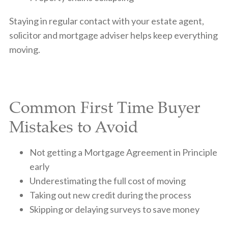
Staying in regular contact with your estate agent,
solicitor and mortgage adviser helps keep everything
moving.
Common First Time Buyer
Mistakes to Avoid
Not getting a Mortgage Agreement in Principle
early
Underestimating the full cost of moving
Taking out new credit during the process
Skipping or delaying surveys to save money