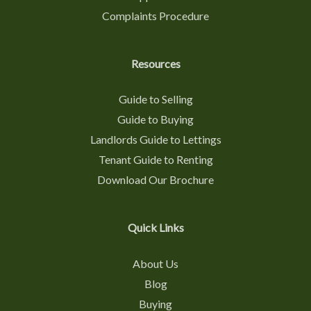
Complaints Procedure
Resources
Guide to Selling
Guide to Buying
Landlords Guide to Lettings
Tenant Guide to Renting
Download Our Brochure
Quick Links
About Us
Blog
Buying