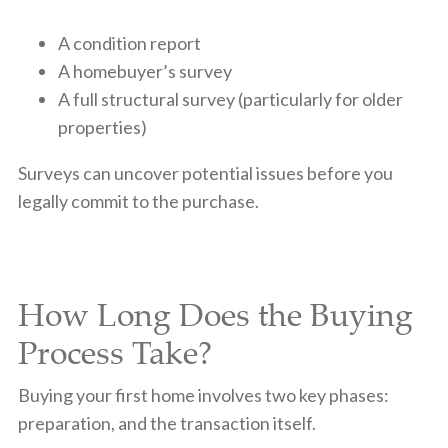
A condition report
A homebuyer’s survey
A full structural survey (particularly for older
properties)
Surveys can uncover potential issues before you
legally commit to the purchase.
How Long Does the Buying
Process Take?
Buying your first home involves two key phases:
preparation, and the transaction itself.