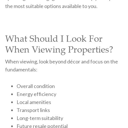
the most suitable options available to you.
What Should I Look For
When Viewing Properties?
When viewing, look beyond décor and focus on the
fundamentals:
Overall condition
Energy efficiency
Local amenities
Transport links
Long-term suitability
Future resale potential