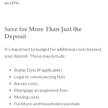
an offer.
Save for More Than Just the
Deposit
It’s important to budget for additional costs beyond
your deposit. These may include:
Stamp Duty (if applicable)
Legal or conveyancing fees
Survey costs
Mortgage arrangement fees
Moving costs
Furniture and household essentials