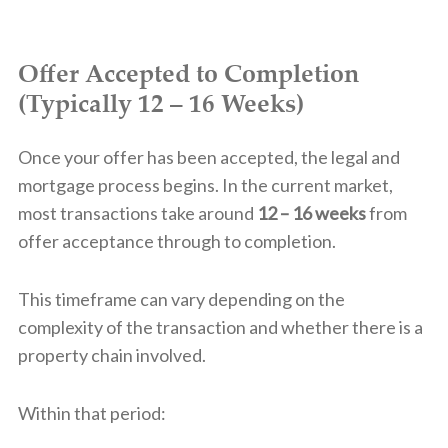
Offer Accepted to Completion
(Typically 12 – 16 Weeks)
Once your offer has been accepted, the legal and
mortgage process begins. In the current market,
most transactions take around
12 – 16 weeks
from
offer acceptance through to completion.
This timeframe can vary depending on the
complexity of the transaction and whether there is a
property chain involved.
Within that period: