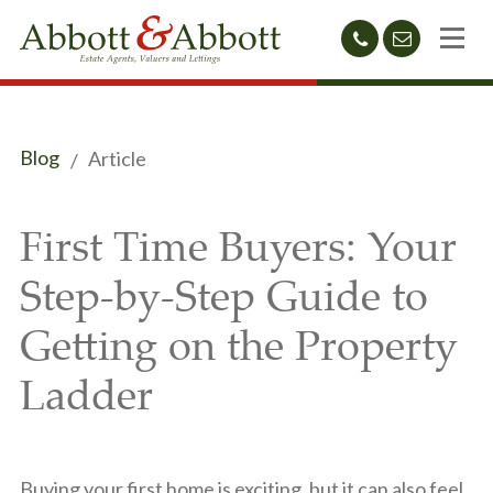
01424
sales@abb
212233
Blog
Article
First Time Buyers: Your
Step-by-Step Guide to
Getting on the Property
Ladder
Buying your first home is exciting, but it can also feel