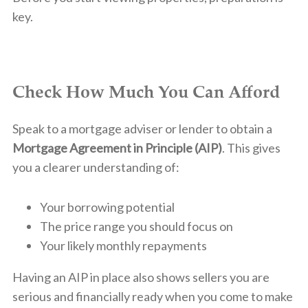
key.
Check How Much You Can Afford
Speak to a mortgage adviser or lender to obtain a
Mortgage Agreement in Principle (AIP)
. This gives
you a clearer understanding of:
Your borrowing potential
The price range you should focus on
Your likely monthly repayments
Having an AIP in place also shows sellers you are
serious and financially ready when you come to make