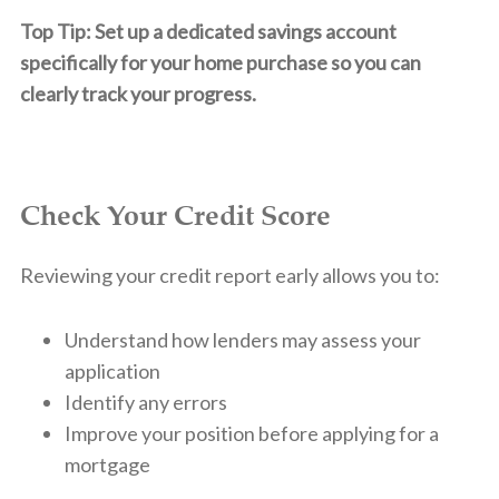
Top Tip: Set up a dedicated savings account
specifically for your home purchase so you can
clearly track your progress.
Check Your Credit Score
Reviewing your credit report early allows you to:
Understand how lenders may assess your
application
Identify any errors
Improve your position before applying for a
mortgage