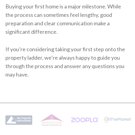
Buying your first home is a major milestone. While
the process can sometimes feel lengthy, good
preparation and clear communication make a
significant difference.
If you’re considering taking your first step onto the
property ladder, we’re always happy to guide you
through the process and answer any questions you
may have.