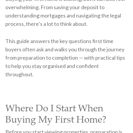
overwhelming. From saving your deposit to
understanding mortgages and navigating the legal
process, there’s a lot to think about.
This guide answers the key questions first time
buyers often ask and walks you through the journey
from preparation to completion — with practical tips
to help you stay organised and confident
throughout.
Where Do I Start When
Buying My First Home?
Before you start viewing properties, preparation is