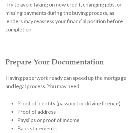
Try to avoid taking on new credit, changing jobs, or
missing payments during the buying process, as
lenders may reassess your financial position before
completion.
Prepare Your Documentation
Having paperwork ready can speed up the mortgage
and legal process. You may need:
Proof of identity (passport or driving licence)
Proof of address
Payslips or proof of income
Bank statements