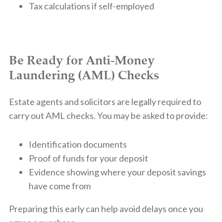
Tax calculations if self-employed
Be Ready for Anti-Money
Laundering (AML) Checks
Estate agents and solicitors are legally required to
carry out AML checks. You may be asked to provide:
Identification documents
Proof of funds for your deposit
Evidence showing where your deposit savings
have come from
Preparing this early can help avoid delays once you