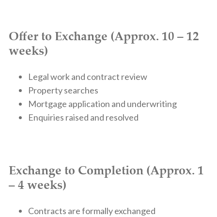
Offer to Exchange (Approx. 10 – 12
weeks)
Legal work and contract review
Property searches
Mortgage application and underwriting
Enquiries raised and resolved
Exchange to Completion (Approx. 1
– 4 weeks)
Contracts are formally exchanged