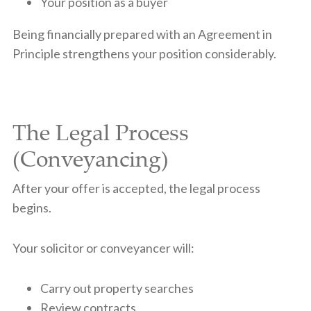
Your position as a buyer
Being financially prepared with an Agreement in
Principle strengthens your position considerably.
The Legal Process
(Conveyancing)
After your offer is accepted, the legal process
begins.
Your solicitor or conveyancer will:
Carry out property searches
Review contracts