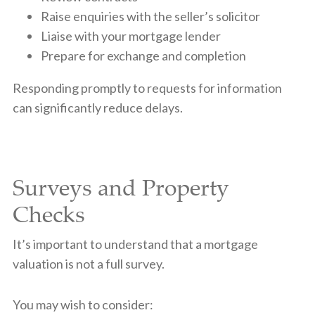
Raise enquiries with the seller’s solicitor
Liaise with your mortgage lender
Prepare for exchange and completion
Responding promptly to requests for information
can significantly reduce delays.
Surveys and Property
Checks
It’s important to understand that a mortgage
valuation is not a full survey.
You may wish to consider: