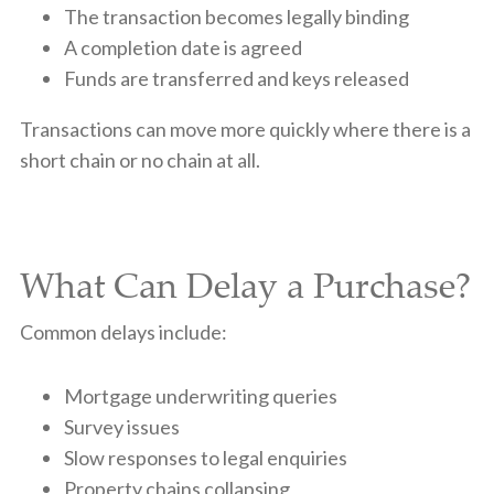
The transaction becomes legally binding
A completion date is agreed
Funds are transferred and keys released
Transactions can move more quickly where there is a
short chain or no chain at all.
What Can Delay a Purchase?
Common delays include:
Mortgage underwriting queries
Survey issues
Slow responses to legal enquiries
Property chains collapsing