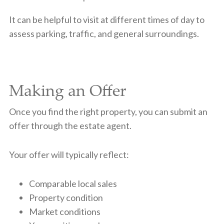
It can be helpful to visit at different times of day to
assess parking, traffic, and general surroundings.
Making an Offer
Once you find the right property, you can submit an
offer through the estate agent.
Your offer will typically reflect:
Comparable local sales
Property condition
Market conditions