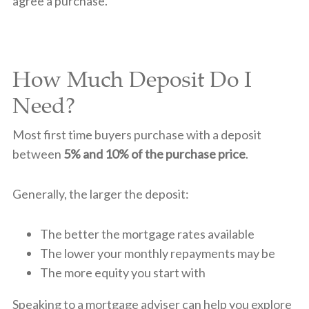
agree a purchase.
How Much Deposit Do I
Need?
Most first time buyers purchase with a deposit
between
5% and 10% of the purchase price
.
Generally, the larger the deposit:
The better the mortgage rates available
The lower your monthly repayments may be
The more equity you start with
Speaking to a mortgage adviser can help you explore