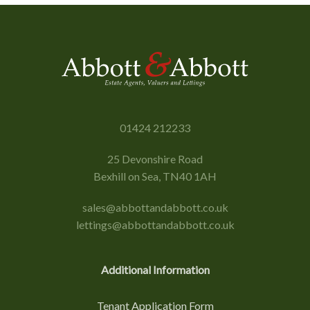
01424 212233
25 Devonshire Road
Bexhill on Sea, TN40 1AH
sales@abbottandabbott.co.uk
lettings@abbottandabbott.co.uk
Additional Information
Tenant Application Form