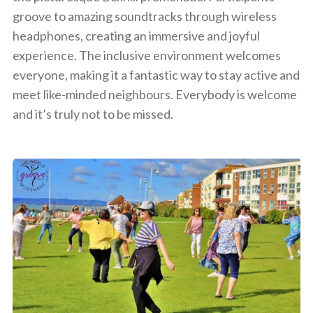
groove to amazing soundtracks through wireless
headphones, creating an immersive and joyful
experience. The inclusive environment welcomes
everyone, making it a fantastic way to stay active and
meet like-minded neighbours. Everybody is welcome
and it’s truly not to be missed.