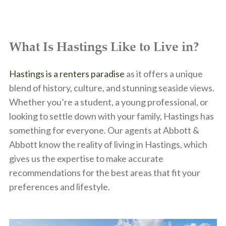
What Is Hastings Like to Live in?
Hastings is a renters paradise
as it offers a unique
blend of history, culture, and stunning seaside views.
Whether you’re a student, a young professional, or
looking to settle down with your family, Hastings has
something for everyone. Our agents at Abbott &
Abbott know the reality of living in Hastings, which
gives us the expertise to make accurate
recommendations for the best areas that fit your
preferences and lifestyle.