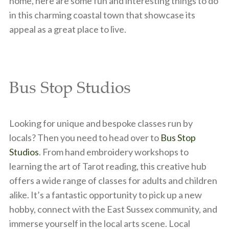
home, here are some fun and interesting things to do
in this charming coastal town that showcase its
appeal as a great place to live.
Bus Stop Studios
Looking for unique and bespoke classes run by
locals? Then you need to head over to
Bus Stop
Studios
. From hand embroidery workshops to
learning the art of Tarot reading, this creative hub
offers a wide range of classes for adults and children
alike. It’s a fantastic opportunity to pick up a new
hobby, connect with the East Sussex community, and
immerse yourself in the local arts scene. Local