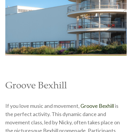
Groove Bexhill
If you love music and movement,
Groove Bexhill
is
the perfect activity. This dynamic dance and
movement class, led by Nicky, often takes place on
the picturesque Bexhill promenade. Participants