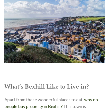
What’s Bexhill Like to Live in?
Apart from these wonderful places to eat,
why do
people buy property in Bexhill?
This town is