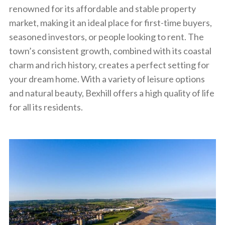
renowned for its affordable and stable property
market, making it an ideal place for first-time buyers,
seasoned investors, or people looking to rent. The
town’s consistent growth, combined with its coastal
charm and rich history, creates a perfect setting for
your dream home. With a variety of leisure options
and natural beauty, Bexhill offers a high quality of life
for all its residents.