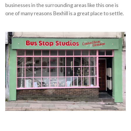
businesses in the surrounding areas like this one is
one of many reasons Bexhill is a great place to settle.