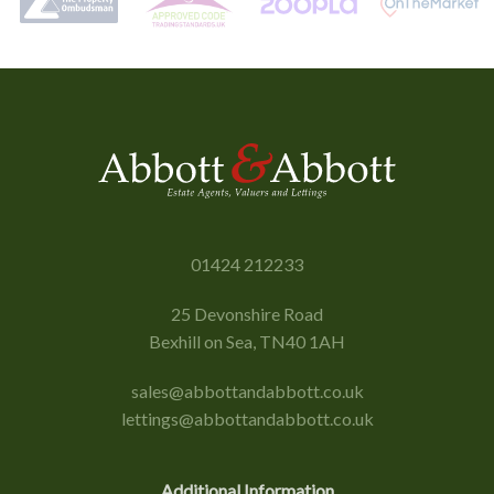
01424 212233
25 Devonshire Road
Bexhill on Sea, TN40 1AH
sales@abbottandabbott.co.uk
lettings@abbottandabbott.co.uk
Additional Information