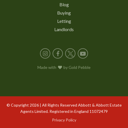
Blog
Buying
Letting
Landlords
Instagram
Facebook
X
YouTube
Made with
love
by
Gold Pebble
© Copyright 2026 | All Rights Reserved Abbott & Abbott Estate
Agents Limited. Registered in England 11072479
Privacy Policy