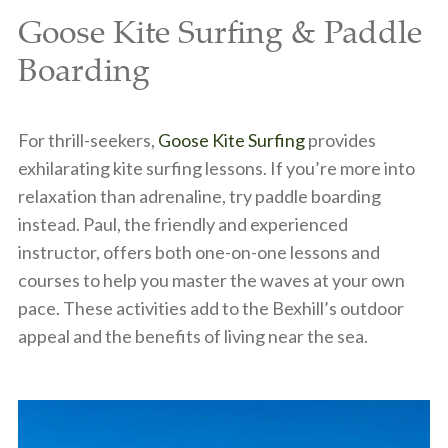
Goose Kite Surfing & Paddle
Boarding
For thrill-seekers,
Goose Kite Surfing
provides
exhilarating kite surfing lessons. If you’re more into
relaxation than adrenaline, try paddle boarding
instead. Paul, the friendly and experienced
instructor, offers both one-on-one lessons and
courses to help you master the waves at your own
pace. These activities add to the Bexhill’s outdoor
appeal and the benefits of living near the sea.