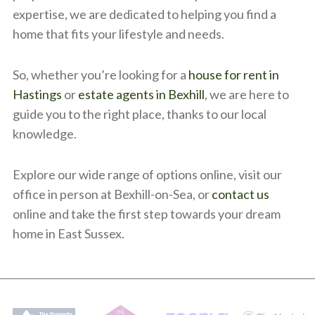
expertise, we are dedicated to helping you find a
home that fits your lifestyle and needs.
So, whether you’re looking for a
house for rent in
Hastings
or
estate agents in Bexhill
, we are here to
guide you to the right place, thanks to our local
knowledge.
Explore our wide range of options online, visit our
office in person at Bexhill-on-Sea, or
contact us
online and take the first step towards your dream
home in East Sussex.