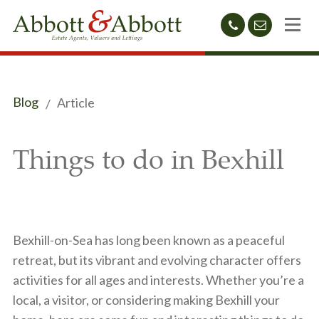
01424
sales@abb
212233
Blog
Article
Things to do in Bexhill
Bexhill-on-Sea has long been known as a peaceful
retreat, but its vibrant and evolving character offers
activities for all ages and interests. Whether you’re a
local, a visitor, or considering making Bexhill your