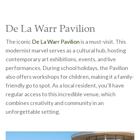
De La Warr Pavilion
The iconic
De La Warr Pavilion
is a must-visit. This
modernist marvel serves as a cultural hub, hosting
contemporary art exhibitions, events, and live
performances. During school holidays, the Pavilion
also offers workshops for children, making it a family-
friendly go to spot. As a local resident, you’ll have
regular access to this incredible venue, which
combines creativity and community in an
unforgettable setting.