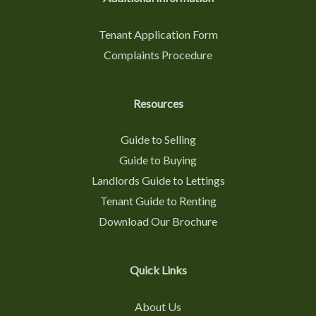
Tenant Application Form
Complaints Procedure
Resources
Guide to Selling
Guide to Buying
Landlords Guide to Lettings
Tenant Guide to Renting
Download Our Brochure
Quick Links
About Us