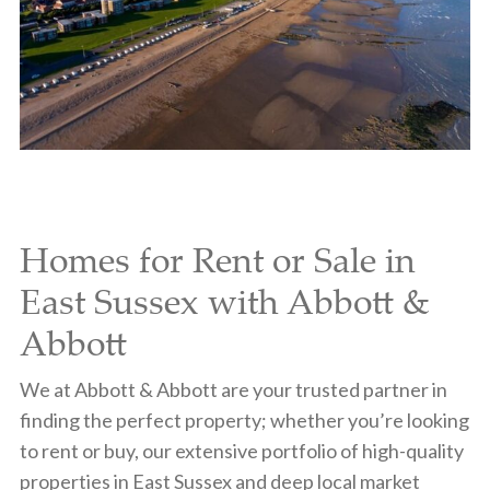
Homes for Rent or Sale in
East Sussex with Abbott &
Abbott
We at Abbott & Abbott are your trusted partner in
finding the perfect property; whether you’re looking
to rent or buy, our extensive portfolio of high-quality
properties in East Sussex and deep local market