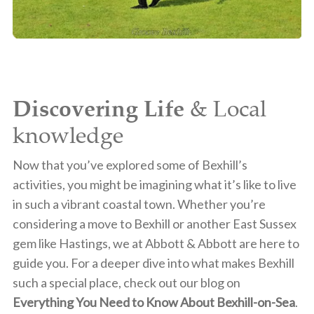
Discovering Life
& Local
knowledge
Now that you’ve explored some of Bexhill’s
activities, you might be imagining what it’s like to live
in such a vibrant coastal town. Whether you’re
considering a move to Bexhill or another East Sussex
gem like Hastings, we at Abbott & Abbott are here to
guide you. For a deeper dive into what makes Bexhill
such a special place, check out our blog on
Everything You Need to Know About Bexhill-on-Sea
.