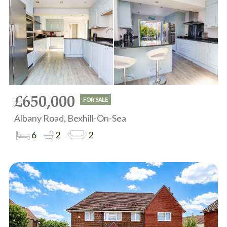
£650,000
FOR SALE
Albany Road, Bexhill-On-Sea
6
2
2