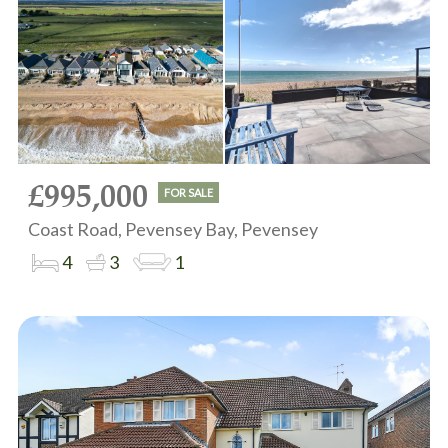
£995,000
FOR SALE
Coast Road, Pevensey Bay, Pevensey
4
3
1