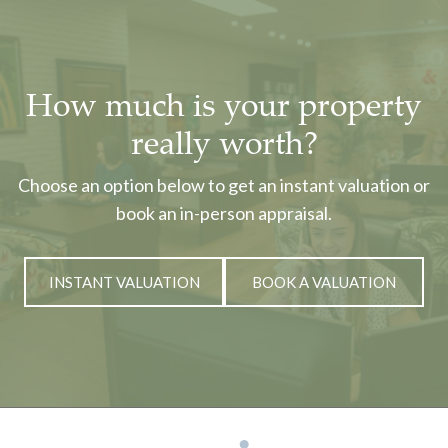
How much is your property
really worth?
Choose an option below to get an instant valuation or
book an in-person appraisal.
INSTANT VALUATION
BOOK A VALUATION