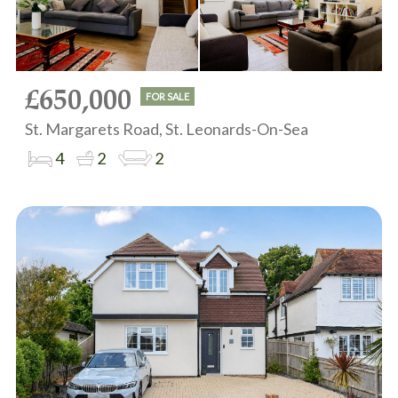
£650,000
FOR SALE
St. Margarets Road, St. Leonards-On-Sea
4
2
2