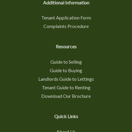
Additional Information
Tenant Application Form
Complaints Procedure
Resources
Guide to Selling
Guide to Buying
Landlords Guide to Lettings
Tenant Guide to Renting
Download Our Brochure
Quick Links
About Us