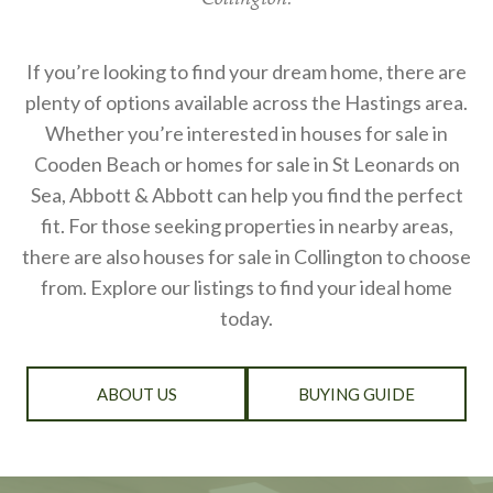
If you’re looking to find your dream home, there are
plenty of options available across the Hastings area.
Whether you’re interested in houses for sale in
Cooden Beach or homes for sale in St Leonards on
Sea, Abbott & Abbott can help you find the perfect
fit. For those seeking properties in nearby areas,
there are also houses for sale in Collington to choose
from. Explore our listings to find your ideal home
today.
ABOUT US
BUYING GUIDE