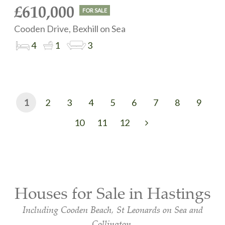
£610,000
FOR SALE
Cooden Drive, Bexhill on Sea
4
1
3
1
2
3
4
5
6
7
8
9
10
11
12
Next
Houses for Sale in Hastings
Including Cooden Beach, St Leonards on Sea and
Collington.