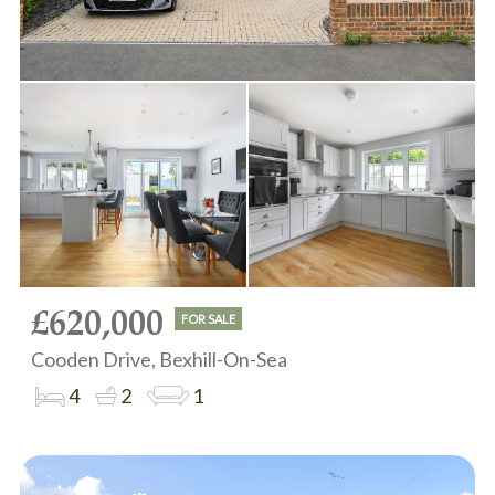
£620,000
FOR SALE
Cooden Drive, Bexhill-On-Sea
4
2
1