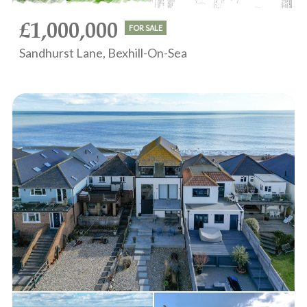
£1,000,000
FOR SALE
Sandhurst Lane, Bexhill-On-Sea