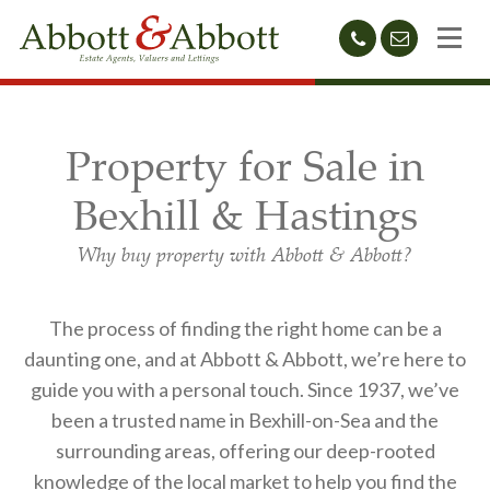
01424
sales@abb
212233
Property for Sale in
Bexhill & Hastings
Why buy property with Abbott & Abbott?
The process of finding the right home can be a
daunting one, and at Abbott & Abbott, we’re here to
guide you with a personal touch. Since 1937, we’ve
been a trusted name in Bexhill-on-Sea and the
surrounding areas, offering our deep-rooted
knowledge of the local market to help you find the