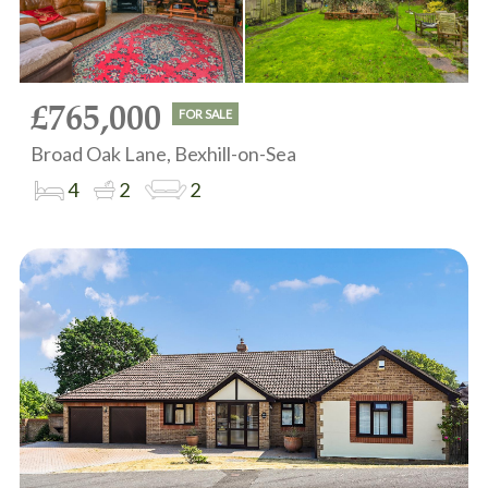
£765,000
FOR SALE
Broad Oak Lane, Bexhill-on-Sea
4
2
2