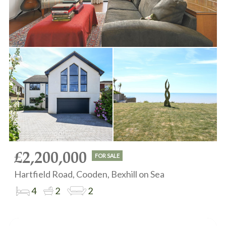
£2,200,000
FOR SALE
Hartfield Road, Cooden, Bexhill on Sea
4
2
2