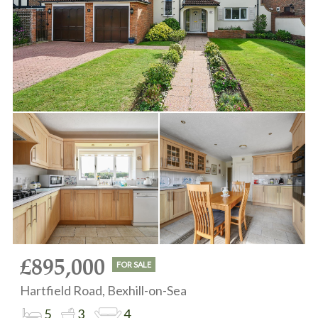
£895,000
FOR SALE
Hartfield Road, Bexhill-on-Sea
5
3
4