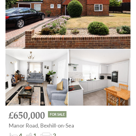
£650,000
FOR SALE
Manor Road, Bexhill-on-Sea
4
1
2