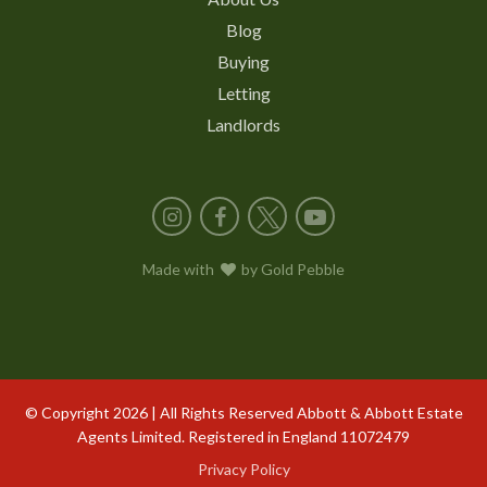
Blog
Buying
Letting
Landlords
Instagram
Facebook
X
YouTube
Made with
love
by
Gold Pebble
© Copyright 2026 | All Rights Reserved Abbott & Abbott Estate
Agents Limited. Registered in England 11072479
Privacy Policy