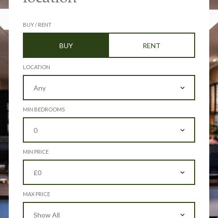
BUY / RENT
BUY
RENT
LOCATION
MIN BEDROOMS
MIN PRICE
MAX PRICE