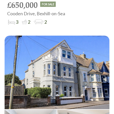
£650,000
FOR SALE
Cooden Drive, Bexhill-on-Sea
3
2
2