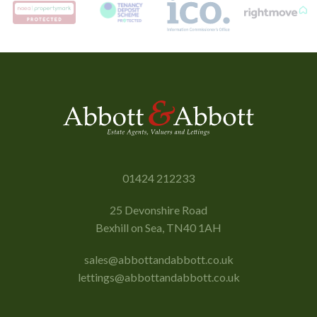
01424 212233
25 Devonshire Road
Bexhill on Sea, TN40 1AH
sales@abbottandabbott.co.uk
lettings@abbottandabbott.co.uk