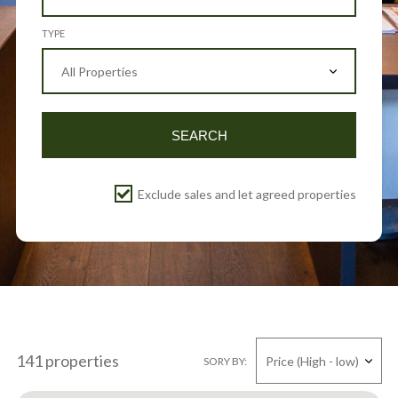
TYPE
SEARCH
Exclude sales and let agreed properties
141 properties
SORY BY: