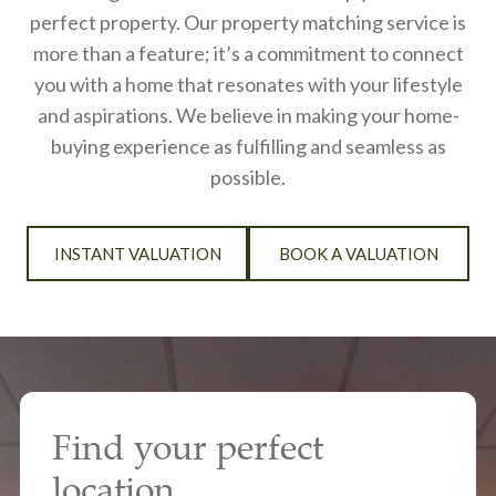
perfect property. Our property matching service is
more than a feature; it’s a commitment to connect
you with a home that resonates with your lifestyle
and aspirations. We believe in making your home-
buying experience as fulfilling and seamless as
possible.
INSTANT VALUATION
BOOK A VALUATION
Find your perfect
location