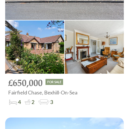
£650,000
FOR SALE
Fairfield Chase, Bexhill-On-Sea
4
2
3