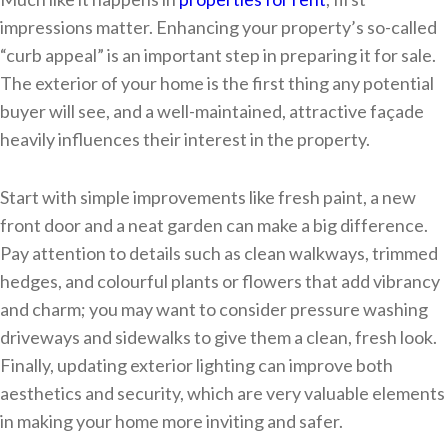
impressions matter. Enhancing your property’s so-called
“curb appeal” is an important step in preparing it for sale.
The exterior of your home is the first thing any potential
buyer will see, and a well-maintained, attractive façade
heavily influences their interest in the property.
Start with simple improvements like fresh paint, a new
front door and a neat garden can make a big difference.
Pay attention to details such as clean walkways, trimmed
hedges, and colourful plants or flowers that add vibrancy
and charm; you may want to consider pressure washing
driveways and sidewalks to give them a clean, fresh look.
Finally, updating exterior lighting can improve both
aesthetics and security, which are very valuable elements
in making your home more inviting and safer.