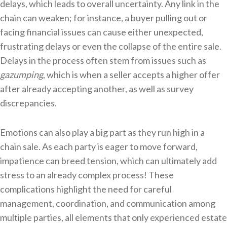
delays, which leads to overall uncertainty. Any link in the
chain can weaken; for instance, a buyer pulling out or
facing financial issues can cause either unexpected,
frustrating delays or even the collapse of the entire sale.
Delays in the process often stem from issues such as
gazumping
, which is when a seller accepts a higher offer
after already accepting another, as well as survey
discrepancies.
Emotions can also play a big part as they run high in a
chain sale. As each party is eager to move forward,
impatience can breed tension, which can ultimately add
stress to an already complex process! These
complications highlight the need for careful
management, coordination, and communication among
multiple parties, all elements that only experienced estate