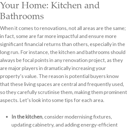
Your Home: Kitchen and
Bathrooms
When it comes to renovations, not all areas are the same;
in fact, some are far more impactful and ensure more
significant financial returns than others, especially in the
long run. For instance, the kitchen and bathrooms should
always be focal points in any renovation project, as they
are major players in dramatically increasing your
property’s value. The reason is potential buyers know
that these living spaces are central and frequently used,
so they carefully scrutinise them, making them prominent
aspects. Let’s look into some tips for each area.
In the kitchen
, consider modernising fixtures,
updating cabinetry, and adding energy-efficient