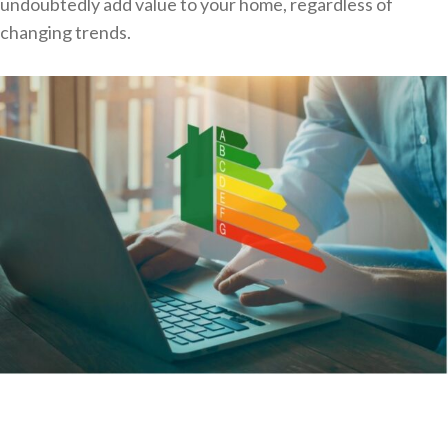
undoubtedly add value to your home, regardless of
changing trends.