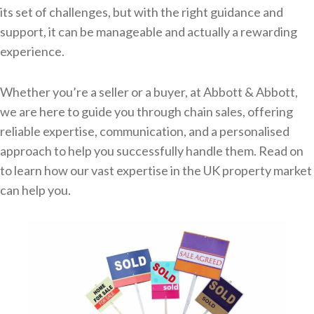
its set of challenges, but with the right guidance and
support, it can be manageable and actually a rewarding
experience.
Whether you’re a seller or a buyer, at Abbott & Abbott,
we are here to guide you through chain sales, offering
reliable expertise, communication, and a personalised
approach to help you successfully handle them. Read on
to learn how our vast expertise in the UK property market
can help you.