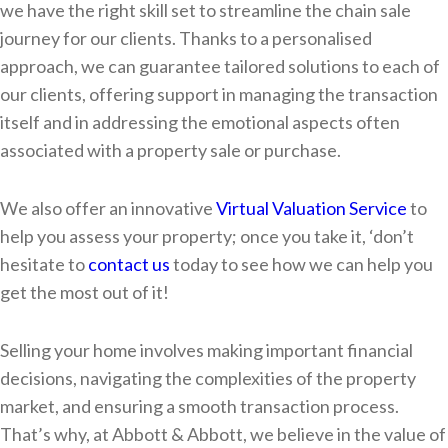
we have the right skill set to streamline the chain sale
journey for our clients. Thanks to a personalised
approach, we can guarantee tailored solutions to each of
our clients, offering support in managing the transaction
itself and in addressing the emotional aspects often
associated with a property sale or purchase.
We also offer an innovative
Virtual Valuation Service
to
help you assess your property; once you take it, ‘don’t
hesitate to
contact us
today to see how we can help you
get the most out of it!
Selling your home involves making important financial
decisions, navigating the complexities of the property
market, and ensuring a smooth transaction process.
That’s why, at Abbott & Abbott, we believe in the value of