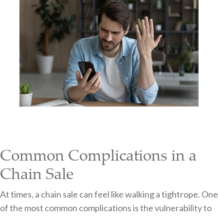
Common Complications in a
Chain Sale
At times, a chain sale can feel like walking a tightrope. One
of the most common complications is the vulnerability to