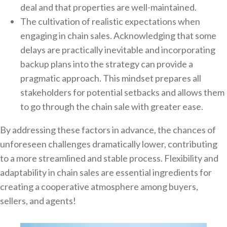
deal and that properties are well-maintained.
The cultivation of realistic expectations when
engaging in chain sales. Acknowledging that some
delays are practically inevitable and incorporating
backup plans into the strategy can provide a
pragmatic approach. This mindset prepares all
stakeholders for potential setbacks and allows them
to go through the chain sale with greater ease.
By addressing these factors in advance, the chances of
unforeseen challenges dramatically lower, contributing
to a more streamlined and stable process. Flexibility and
adaptability in chain sales are essential ingredients for
creating a cooperative atmosphere among buyers,
sellers, and agents!