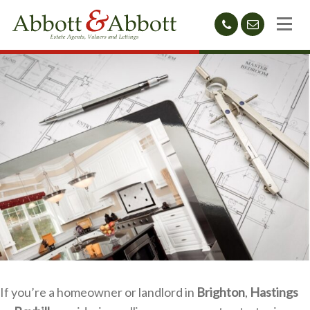
01424
sales@abb
212233
If you’re a homeowner or landlord in
Brighton
,
Hastings