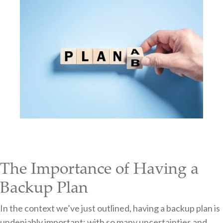
The Importance of Having a
Backup Plan
In the context we’ve just outlined, having a backup plan is
undeniably important; with so many uncertainties and