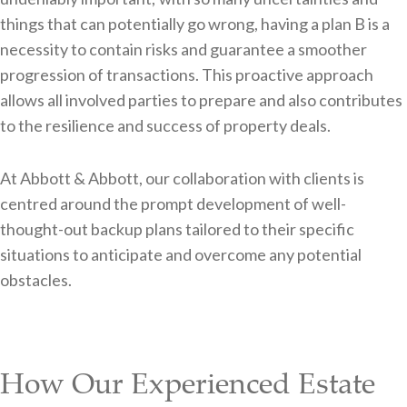
things that can potentially go wrong, having a plan B is a
necessity to contain risks and guarantee a smoother
progression of transactions. This proactive approach
allows all involved parties to prepare and also contributes
to the resilience and success of property deals.
At Abbott & Abbott, our collaboration with clients is
centred around the prompt development of well-
thought-out backup plans tailored to their specific
situations to anticipate and overcome any potential
obstacles.
How Our Experienced Estate