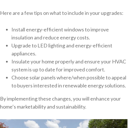
Here are a few tips on what to include in your upgrades:
Install energy-efficient windows to improve
insulation and reduce energy costs.
Upgrade to LED lighting and energy-efficient
appliances.
Insulate your home properly and ensure your HVAC
system is up to date for improved comfort.
Choose solar panels where/when possible to appeal
to buyers interested in renewable energy solutions.
By implementing these changes, you will enhance your
home’s marketability and sustainability.