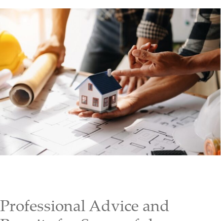
Professional Advice and