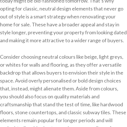
today might be old-fashioned tomorrow. That’s why
opting for classic, neutral design elements that never go
out of style is a smart strategy when renovating your
home for sale. These have a broader appeal and stay in
style longer, preventing your property from looking dated
and making it more attractive to a wider range of buyers.
Consider choosing neutral colours like beige, light greys,
or whites for walls and flooring, as they offer a versatile
backdrop that allows buyers to envision their style in the
space. Avoid overly personalised or bold design choices
that, instead, might alienate them. Aside from colours,
you should also focus on quality materials and
craftsmanship that stand the test of time, like hardwood
floors, stone countertops, and classic subway tiles. These
elements remain popular for longer periods and will