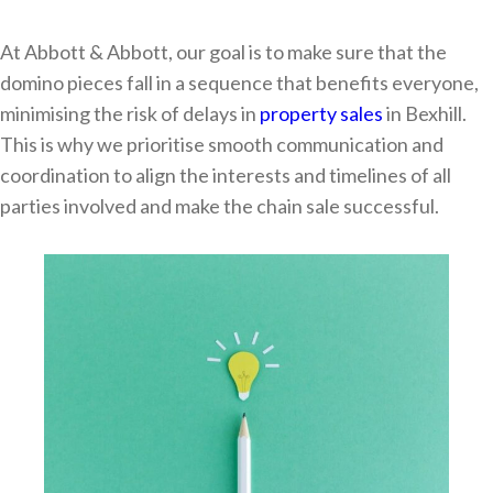
At Abbott & Abbott, our goal is to make sure that the
domino pieces fall in a sequence that benefits everyone,
minimising the risk of delays in
property sales
in Bexhill.
This is why we prioritise smooth communication and
coordination to align the interests and timelines of all
parties involved and make the chain sale successful.