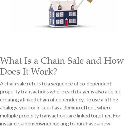
What Is a Chain Sale and How
Does It Work?
A chain sale refers to a sequence of co-dependent
property transactions where each buyer is also a seller,
creating a linked chain of dependency. To use a fitting
analogy, you could see it as a domino effect, where
multiple property transactions are linked together. For
instance, a homeowner looking to purchase a new