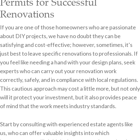
Permits for Successful
Renovations
If you are one of those homeowners who are passionate
about DIY projects, we have no doubt they can be
satisfying and cost-effective; however, sometimes, it’s
just best to leave specific renovations to professionals. If
you feel like needing a hand with your design plans, seek
experts who can carry out your renovation work
correctly, safely, and in compliance with local regulations.
This cautious approach may cost a little more, but not only
will it protect your investment, but it also provides peace
of mind that the work meets industry standards.
Start by consulting with experienced estate agents like
us, who can offer valuable insights into which