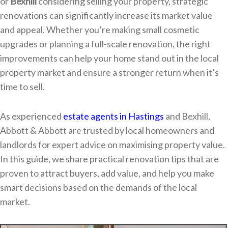
or
Bexhill
considering selling your property, strategic
renovations can significantly increase its market value
and appeal. Whether you’re making small cosmetic
upgrades or planning a full-scale renovation, the right
improvements can help your home stand out in the local
property market and ensure a stronger return when it’s
time to sell.
As experienced
estate agents in Hastings
and Bexhill,
Abbott & Abbott are trusted by local homeowners and
landlords for expert advice on maximising property value.
In this guide, we share practical renovation tips that are
proven to attract buyers, add value, and help you make
smart decisions based on the demands of the local
market.