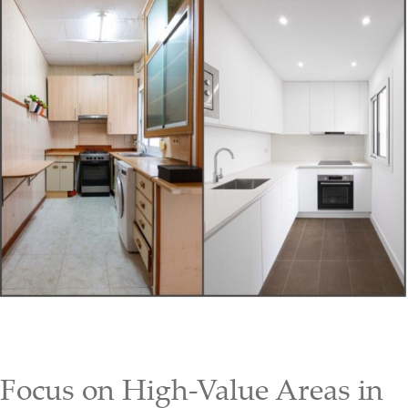
Focus on High-Value Areas in