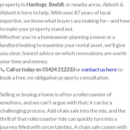
property in
Hastings
,
Bexhill
, or nearby areas, Abbott &
Abbott is here to help. With over 87 years of local
expertise, we know what buyers are looking for—and how
to make your property stand out.
Whether you’re a homeowner planning a move or a
landlord looking to maximise your rental asset, we’ll give
you clear, honest advice on which renovations are worth
your time and money.
📞
Call us today on 01424 212233
or
contact us here
to
book a free, no-obligation property consultation.
Selling or buying a home is often a rollercoaster of
emotions, and we can’t argue with that; it can be a
challenging process. Add chain sale into the mix, and the
thrill of that rollercoaster ride can quickly turn into a
journey filled with uncertainties. A chain sale comes with