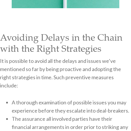
Avoiding Delays in the Chain
with the Right Strategies
It is possible to avoid all the delays and issues we’ve
mentioned so far by being proactive and adopting the
right strategies in time. Such preventive measures
include:
A thorough examination of possible issues you may
experience before they escalate into deal-breakers.
The assurance all involved parties have their
financial arrangements in order prior to striking any