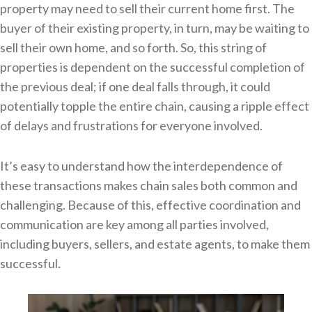
property may need to sell their current home first. The
buyer of their existing property, in turn, may be waiting to
sell their own home, and so forth. So, this string of
properties is dependent on the successful completion of
the previous deal; if one deal falls through, it could
potentially topple the entire chain, causing a ripple effect
of delays and frustrations for everyone involved.
It’s easy to understand how the interdependence of
these transactions makes chain sales both common and
challenging. Because of this, effective coordination and
communication are key among all parties involved,
including buyers, sellers, and estate agents, to make them
successful.