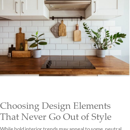
Choosing Design Elements
That Never Go Out of Style
While bold interior trends may appeal to some, neutral