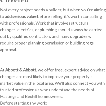
Not every project needs a builder, but when you’re aiming
to
add serious value
before selling, it’s worth consulting
with professionals. Work that involves structural
changes, electrics, or plumbing should always be carried
out by qualified contractors and many upgrades will
require proper planning permission or building regs
approval.
At
Abbott & Abbott
, we offer free, expert advice on what
changes are most likely to improve your property’s
market value in the local area. We’ll also connect you with
trusted professionals who understand the needs of
Hastings and Bexhill homeowners.
Before starting any work: