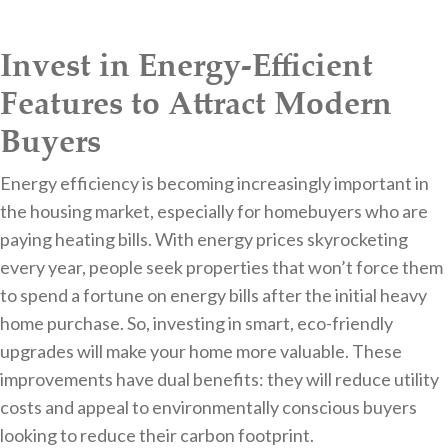
Invest in Energy-Efficient
Features to Attract Modern
Buyers
Energy efficiency is becoming increasingly important in
the housing market, especially for homebuyers who are
paying heating bills. With energy prices skyrocketing
every year, people seek properties that won’t force them
to spend a fortune on energy bills after the initial heavy
home purchase. So, investing in smart, eco-friendly
upgrades will make your home more valuable. These
improvements have dual benefits: they will reduce utility
costs and appeal to environmentally conscious buyers
looking to reduce their carbon footprint.