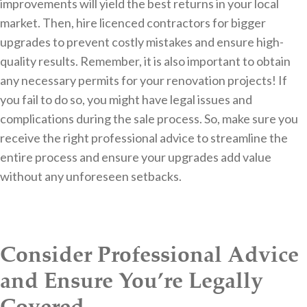
improvements will yield the best returns in your local
market. Then, hire licenced contractors for bigger
upgrades to prevent costly mistakes and ensure high-
quality results. Remember, it is also important to obtain
any necessary permits for your renovation projects! If
you fail to do so, you might have legal issues and
complications during the sale process. So, make sure you
receive the right professional advice to streamline the
entire process and ensure your upgrades add value
without any unforeseen setbacks.
Consider Professional Advice
and Ensure You’re Legally
Covered