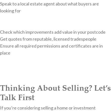
Speak to a local estate agent about what buyers are
looking for
Check which improvements add value in your postcode
Get quotes from reputable, licensed tradespeople
Ensure all required permissions and certificates are in
place
Thinking About Selling? Let’s
Talk First
If you’re considering selling a home or investment