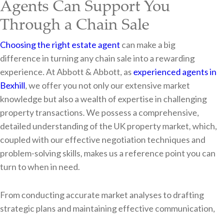
Agents Can Support You
Through a Chain Sale
Choosing the right estate agent
can make a big
difference in turning any chain sale into a rewarding
experience. At Abbott & Abbott, as
experienced agents in
Bexhill
, we offer you not only our extensive market
knowledge but also a wealth of expertise in challenging
property transactions. We possess a comprehensive,
detailed understanding of the UK property market, which,
coupled with our effective negotiation techniques and
problem-solving skills, makes us a reference point you can
turn to when in need.
From conducting accurate market analyses to drafting
strategic plans and maintaining effective communication,