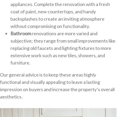
appliances. Complete the renovation with a fresh
coat of paint, new countertops, and handy
backsplashes to create an inviting atmosphere
without compromising on functionality.
Bathroom
renovations are more varied and
subjective; they range from small improvements like
replacing old faucets and lighting fixtures to more
extensive work such as new tiles, showers, and
furniture.
Our general advice is to keep these areas highly
functional and visually appealing to leave a lasting
impression on buyers and increase the property’s overall
aesthetics.