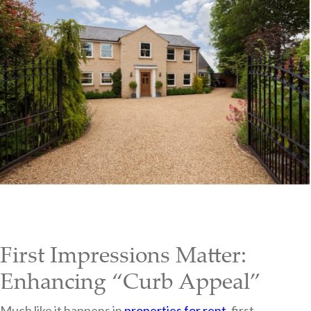
First Impressions Matter:
Enhancing “Curb Appeal”
Much like it happens in
properties for rent
, first