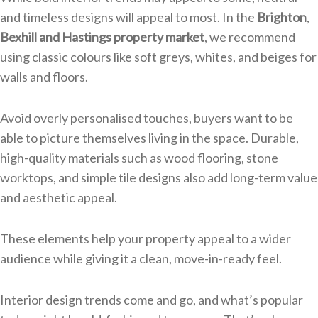
and timeless designs will appeal to most. In the
Brighton
,
Bexhill and Hastings property market
, we recommend
using classic colours like soft greys, whites, and beiges for
walls and floors.
Avoid overly personalised touches, buyers want to be
able to picture themselves living in the space. Durable,
high-quality materials such as wood flooring, stone
worktops, and simple tile designs also add long-term value
and aesthetic appeal.
These elements help your property appeal to a wider
audience while giving it a clean, move-in-ready feel.
Interior design trends come and go, and what’s popular