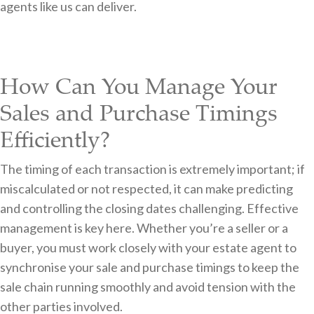
agents like us can deliver.
How Can You Manage Your
Sales and Purchase Timings
Efficiently?
The timing of each transaction is extremely important; if
miscalculated or not respected, it can make predicting
and controlling the closing dates challenging. Effective
management is key here. Whether you’re a seller or a
buyer, you must work closely with your estate agent to
synchronise your sale and purchase timings to keep the
sale chain running smoothly and avoid tension with the
other parties involved.