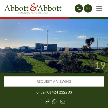
01424
sales@abb
212233
19
REQUEST A VIEWING
or call
01424 212233
Copy