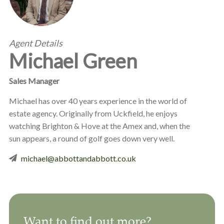
Agent Details
Michael Green
Sales Manager
Michael has over 40 years experience in the world of
estate agency. Originally from Uckfield, he enjoys
watching Brighton & Hove at the Amex and, when the
sun appears, a round of golf goes down very well.
michael@abbottandabbott.co.uk
Want to find out more?