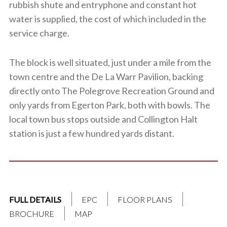
rubbish shute and entryphone and constant hot
water is supplied, the cost of which included in the
service charge.
The block is well situated, just under a mile from the
town centre and the De La Warr Pavilion, backing
directly onto The Polegrove Recreation Ground and
only yards from Egerton Park, both with bowls. The
local town bus stops outside and Collington Halt
station is just a few hundred yards distant.
FULL DETAILS
EPC
FLOOR PLANS
BROCHURE
MAP