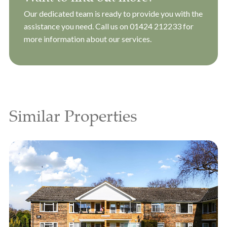
Our dedicated team is ready to provide you with the
assistance you need. Call us on
01424 212233
for
more information about our services.
Similar Properties