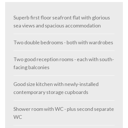
Superb first floor seafront flat with glorious
sea views and spacious accommodation
Two double bedrooms - both with wardrobes
Two good reception rooms - each with south-
facing balconies
Good size kitchen with newly-installed
contemporary storage cupboards
Shower room with WC - plus second separate
WC