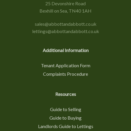
25 Devonshire Road
Bexhill on Sea, TN40 1AH
sales@abbottandabbott.co.uk
lettings@abbottandabbott.co.uk
Additional Information
Tenant Application Form
Complaints Procedure
Resources
Guide to Selling
Guide to Buying
Landlords Guide to Lettings