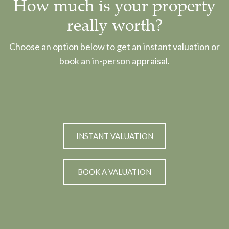
How much is your property
really worth?
Choose an option below to get an instant valuation or
book an in-person appraisal.
INSTANT VALUATION
BOOK A VALUATION