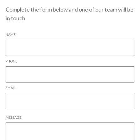
Complete the form below and one of our team will be
in touch
NAME
PHONE
EMAIL
MESSAGE