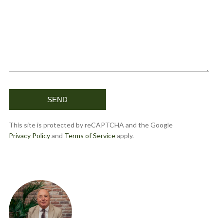
This site is protected by reCAPTCHA and the Google
Privacy Policy
and
Terms of Service
apply.