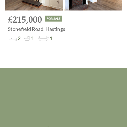
£215,000
FOR SALE
Stonefield Road, Hastings
2
1
1