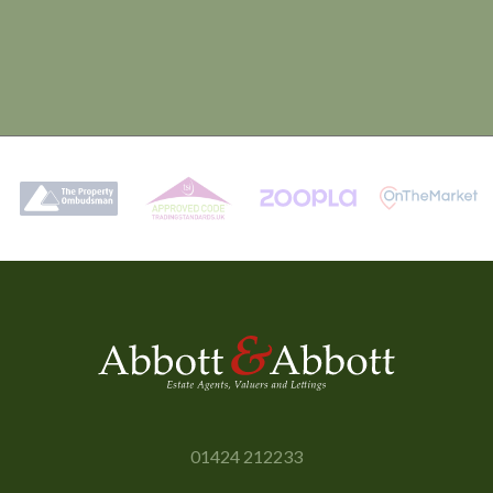
01424 212233