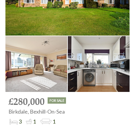
£280,000
FOR SALE
Birkdale, Bexhill-On-Sea
3
1
1