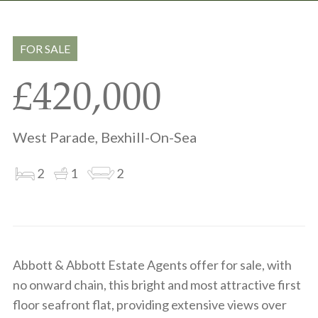
Share
Share
to
on
via
clipboard
whatsapp
email
FOR SALE
£420,000
West Parade, Bexhill-On-Sea
2
1
2
Abbott & Abbott Estate Agents offer for sale, with
no onward chain, this bright and most attractive first
floor seafront flat, providing extensive views over