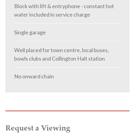
Block with lift & entryphone - constant hot
water included in service charge
Single garage
Well placed for town centre, local buses,
bowls clubs and Collington Halt station
No onward chain
Request a Viewing