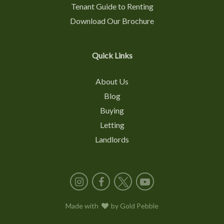
Tenant Guide to Renting
Download Our Brochure
Quick Links
About Us
Blog
Buying
Letting
Landlords
Instagram
Facebook
X
YouTube
Made with
love
by
Gold Pebble