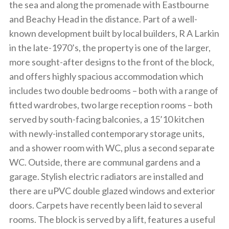
the sea and along the promenade with Eastbourne
and Beachy Head in the distance. Part of a well-
known development built by local builders, R A Larkin
in the late-1970’s, the property is one of the larger,
more sought-after designs to the front of the block,
and offers highly spacious accommodation which
includes two double bedrooms – both with a range of
fitted wardrobes, two large reception rooms – both
served by south-facing balconies, a 15’10 kitchen
with newly-installed contemporary storage units,
and a shower room with WC, plus a second separate
WC. Outside, there are communal gardens and a
garage. Stylish electric radiators are installed and
there are uPVC double glazed windows and exterior
doors. Carpets have recently been laid to several
rooms. The block is served by a lift, features a useful