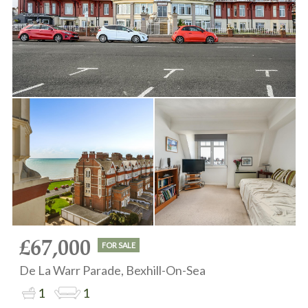
£67,000
FOR SALE
De La Warr Parade, Bexhill-On-Sea
1
1