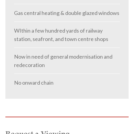
Gas central heating & double glazed windows
WIthin a few hundred yards of railway
station, seafront, and town centre shops
Now in need of general modernisation and
redecoration
No onward chain
Request a Viewing