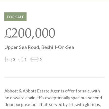
Share
Share
to
on
via
clipboard
whatsapp
email
FOR SALE
£200,000
Upper Sea Road, Bexhill-On-Sea
3
1
2
Abbott & Abbott Estate Agents offer for sale, with
no onward chain, this exceptionally spacious second
floor purpose-built flat, served by lift, with glorious,