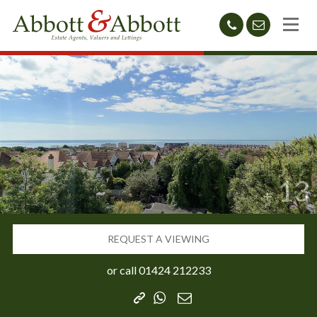
01424
sales@abb
212233
13
REQUEST A VIEWING
or call
01424 212233
Copy