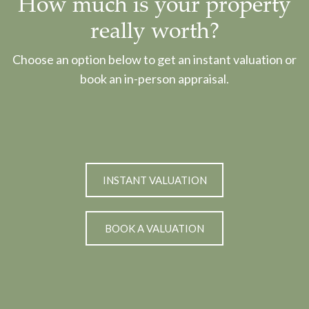
How much is your property
really worth?
Choose an option below to get an instant valuation or
book an in-person appraisal.
INSTANT VALUATION
BOOK A VALUATION