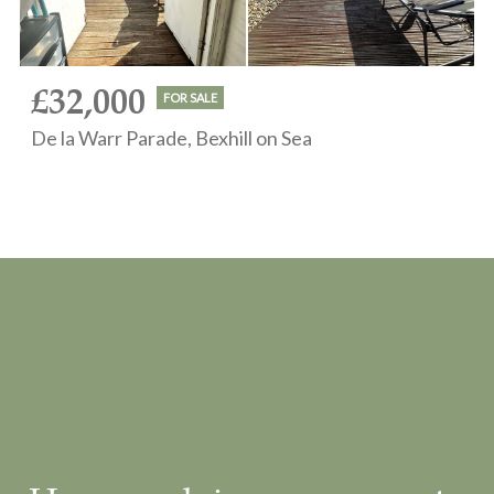
£32,000
FOR SALE
De la Warr Parade, Bexhill on Sea