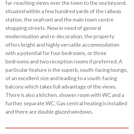
far-reaching views over the town to the sea beyond,
situated within a few hundred yards of the railway
station, the seafront and the main town centre
shopping streets. Now in need of general
modernisation and re-decoration, the property
offers bright and highly versatile accommodation
with a potential for four bedrooms, or three
bedrooms and two reception rooms if preferred. A
particular feature is the superb, south-facing lounge,
of an excellent size and leading to a south-facing
balcony which takes full advantage of the views.
There is also a kitchen, shower room with WC and a
further separate WC. Gas central heating is installed
and there are double glazed windows.