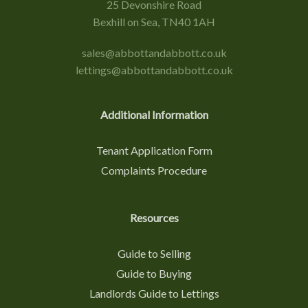
25 Devonshire Road
Bexhill on Sea, TN40 1AH
sales@abbottandabbott.co.uk
lettings@abbottandabbott.co.uk
Additional Information
Tenant Application Form
Complaints Procedure
Resources
Guide to Selling
Guide to Buying
Landlords Guide to Lettings