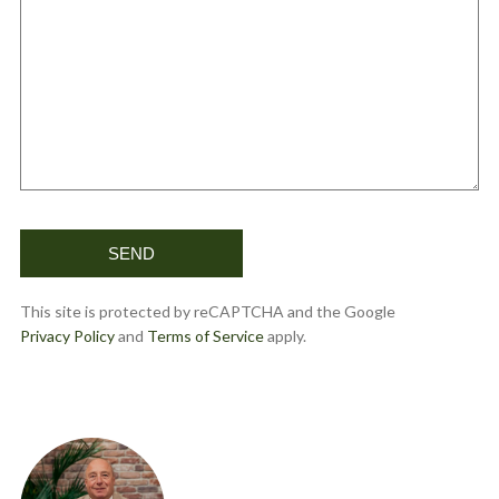
This site is protected by reCAPTCHA and the Google
Privacy Policy
and
Terms of Service
apply.