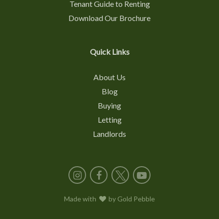
Tenant Guide to Renting
Download Our Brochure
Quick Links
About Us
Blog
Buying
Letting
Landlords
Instagram
Facebook
X
YouTube
Made with
love
by
Gold Pebble