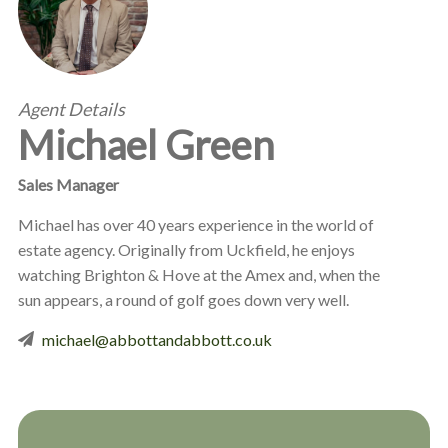
Agent Details
Michael Green
Sales Manager
Michael has over 40 years experience in the world of
estate agency. Originally from Uckfield, he enjoys
watching Brighton & Hove at the Amex and, when the
sun appears, a round of golf goes down very well.
michael@abbottandabbott.co.uk