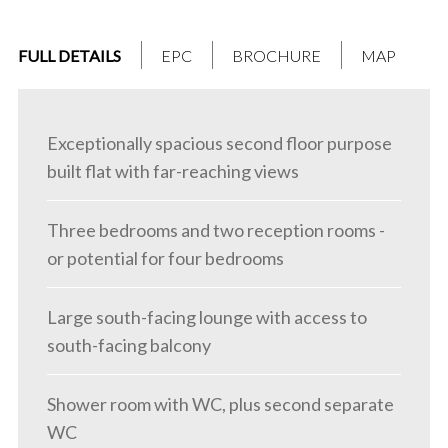
FULL DETAILS
EPC
BROCHURE
MAP
Exceptionally spacious second floor purpose
built flat with far-reaching views
Three bedrooms and two reception rooms -
or potential for four bedrooms
Large south-facing lounge with access to
south-facing balcony
Shower room with WC, plus second separate
WC