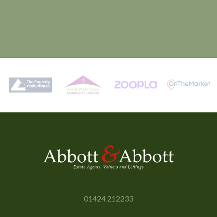
01424 212233