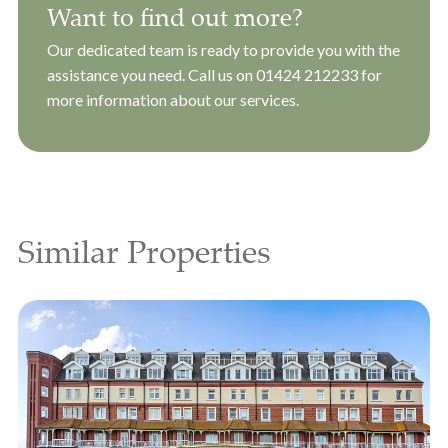
Want to find out more?
Our dedicated team is ready to provide you with the
assistance you need. Call us on
01424 212233
for
more information about our services.
Similar Properties