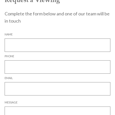
Complete the form below and one of our team will be
in touch
NAME
PHONE
EMAIL
MESSAGE