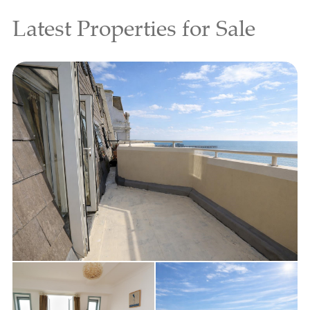
Latest Properties for Sale