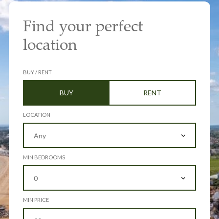
Find your perfect
location
BUY / RENT
BUY
RENT
LOCATION
MIN BEDROOMS
MIN PRICE