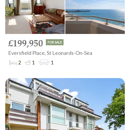
£199,950
FOR SALE
Eversfield Place, St Leonards-On-Sea
2
1
1