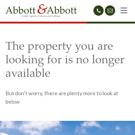
01424
sales@abb
212233
The property you are
looking for is no longer
available
But don’t worry, there are plenty more to look at
below