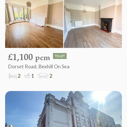
£1,100
pcm
TO LET
Dorset Road, Bexhill On Sea
2
1
2