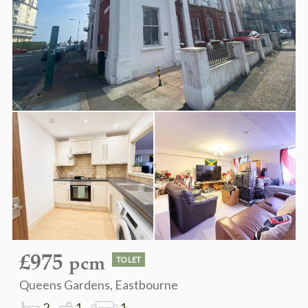
£975
pcm
TO LET
Queens Gardens, Eastbourne
2
1
1