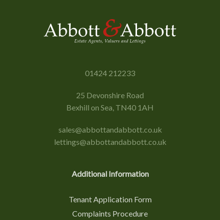
01424 212233
25 Devonshire Road
Bexhill on Sea, TN40 1AH
sales@abbottandabbott.co.uk
lettings@abbottandabbott.co.uk
Additional Information
Tenant Application Form
Complaints Procedure