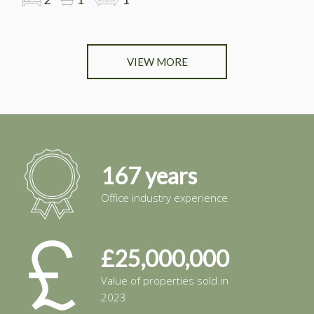
VIEW MORE
167 years
Office industry experience
£25,000,000
Value of properties sold in
2023