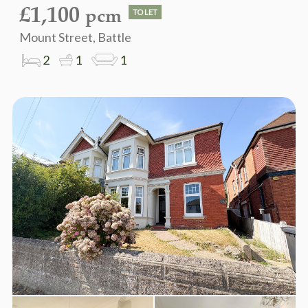
£1,100
pcm
TO LET
Mount Street, Battle
2
1
1