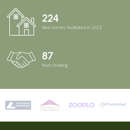
224
New homes facilitated in 2023
87
Years trading