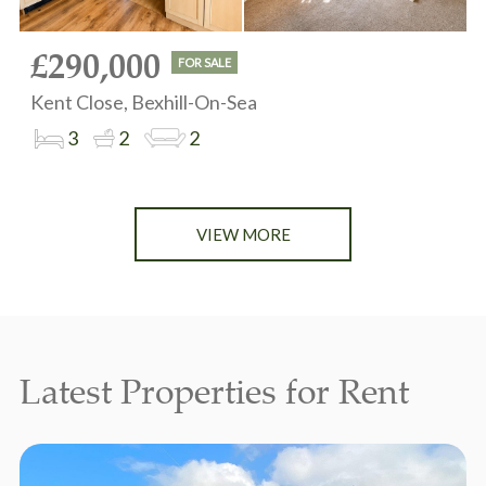
£290,000
FOR SALE
Kent Close, Bexhill-On-Sea
3
2
2
VIEW MORE
Latest Properties for Rent