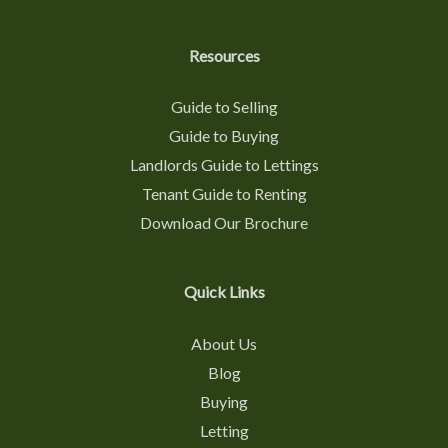
Resources
Guide to Selling
Guide to Buying
Landlords Guide to Lettings
Tenant Guide to Renting
Download Our Brochure
Quick Links
About Us
Blog
Buying
Letting