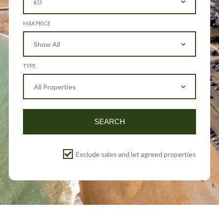
MAX PRICE
TYPE
SEARCH
Exclude sales and let agreed properties