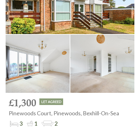
£1,300
LET AGREED
Pinewoods Court, Pinewoods, Bexhill-On-Sea
3
1
2