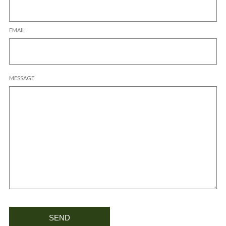
EMAIL
MESSAGE