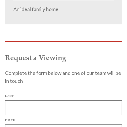
An ideal family home
Request a Viewing
Complete the form below and one of our team will be
in touch
NAME
PHONE