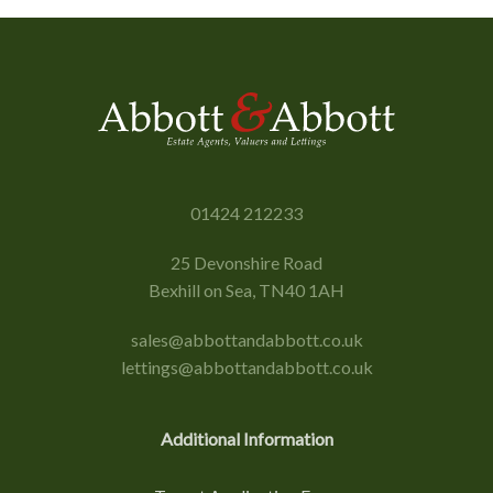
01424 212233
25 Devonshire Road
Bexhill on Sea, TN40 1AH
sales@abbottandabbott.co.uk
lettings@abbottandabbott.co.uk
Additional Information