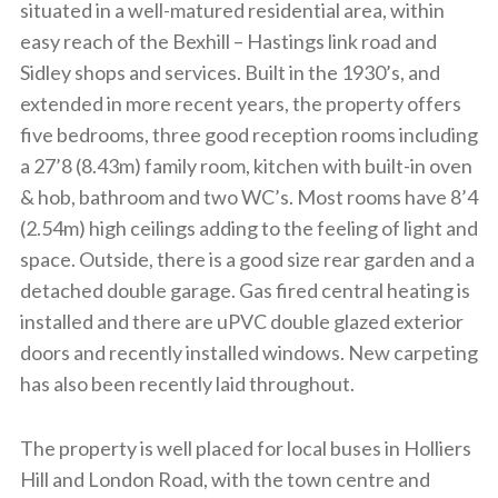
situated in a well-matured residential area, within
easy reach of the Bexhill – Hastings link road and
Sidley shops and services. Built in the 1930’s, and
extended in more recent years, the property offers
five bedrooms, three good reception rooms including
a 27’8 (8.43m) family room, kitchen with built-in oven
& hob, bathroom and two WC’s. Most rooms have 8’4
(2.54m) high ceilings adding to the feeling of light and
space. Outside, there is a good size rear garden and a
detached double garage. Gas fired central heating is
installed and there are uPVC double glazed exterior
doors and recently installed windows. New carpeting
has also been recently laid throughout.
The property is well placed for local buses in Holliers
Hill and London Road, with the town centre and