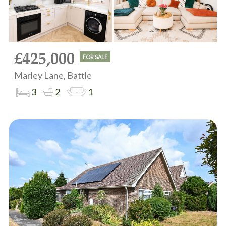
£425,000
FOR SALE
Marley Lane, Battle
3
2
1