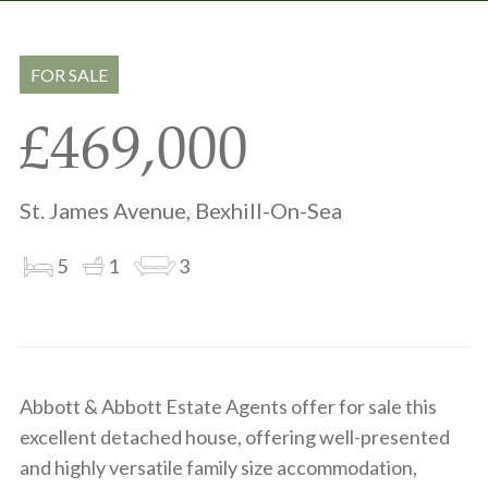
Share
Share
to
on
via
clipboard
whatsapp
email
FOR SALE
£469,000
St. James Avenue, Bexhill-On-Sea
5
1
3
Abbott & Abbott Estate Agents offer for sale this
excellent detached house, offering well-presented
and highly versatile family size accommodation,