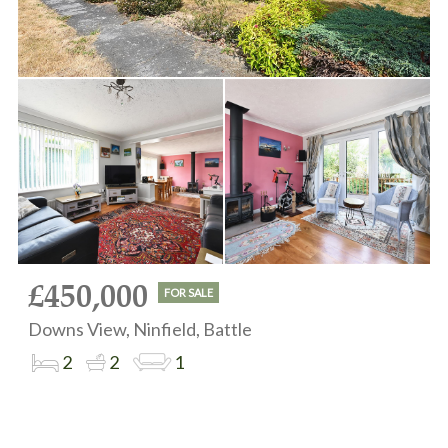
£450,000
FOR SALE
Downs View, Ninfield, Battle
2
2
1