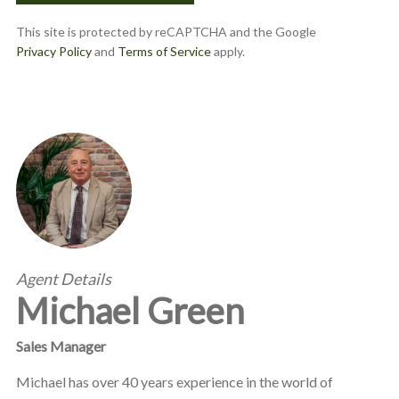
This site is protected by reCAPTCHA and the Google
Privacy Policy
and
Terms of Service
apply.
Agent Details
Michael Green
Sales Manager
Michael has over 40 years experience in the world of