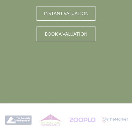
INSTANT VALUATION
BOOK A VALUATION