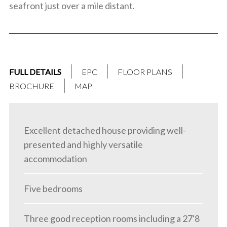
seafront just over a mile distant.
FULL DETAILS
EPC
FLOOR PLANS
BROCHURE
MAP
Excellent detached house providing well-
presented and highly versatile
accommodation
Five bedrooms
Three good reception rooms including a 27'8