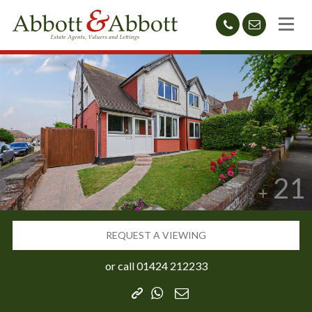
01424
sales@abb
212233
21
REQUEST A VIEWING
or call
01424 212233
Copy