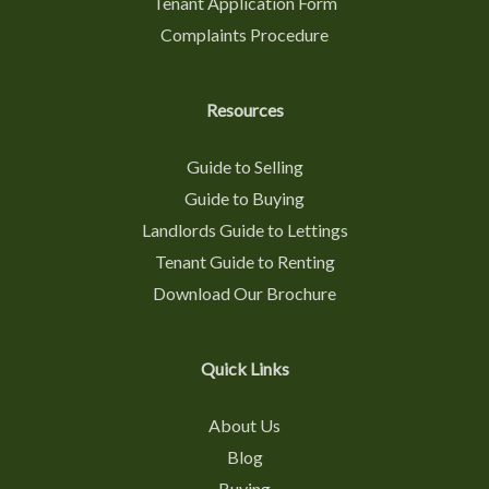
Tenant Application Form
Complaints Procedure
Resources
Guide to Selling
Guide to Buying
Landlords Guide to Lettings
Tenant Guide to Renting
Download Our Brochure
Quick Links
About Us
Blog
Buying