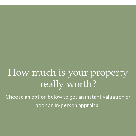
How much is your property
really worth?
Choose an option below to get an instant valuation or
book an in-person appraisal.