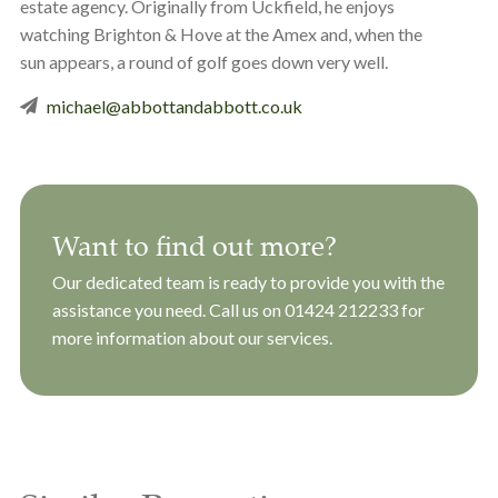
estate agency. Originally from Uckfield, he enjoys
watching Brighton & Hove at the Amex and, when the
sun appears, a round of golf goes down very well.
michael@abbottandabbott.co.uk
Want to find out more?
Our dedicated team is ready to provide you with the
assistance you need. Call us on
01424 212233
for
more information about our services.