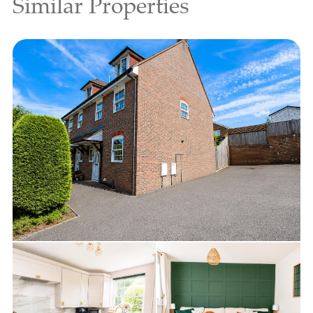
Similar Properties