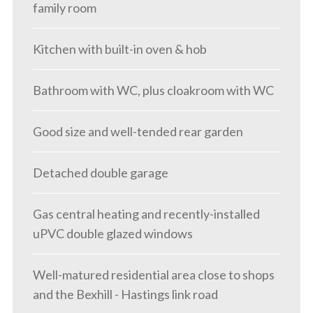
family room
Kitchen with built-in oven & hob
Bathroom with WC, plus cloakroom with WC
Good size and well-tended rear garden
Detached double garage
Gas central heating and recently-installed
uPVC double glazed windows
Well-matured residential area close to shops
and the Bexhill - Hastings link road