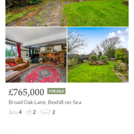
£765,000
FOR SALE
Broad Oak Lane, Bexhill-on-Sea
4
2
2