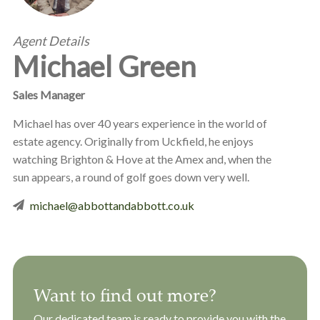
Agent Details
Michael Green
Sales Manager
Michael has over 40 years experience in the world of
estate agency. Originally from Uckfield, he enjoys
watching Brighton & Hove at the Amex and, when the
sun appears, a round of golf goes down very well.
michael@abbottandabbott.co.uk
Want to find out more?
Our dedicated team is ready to provide you with the