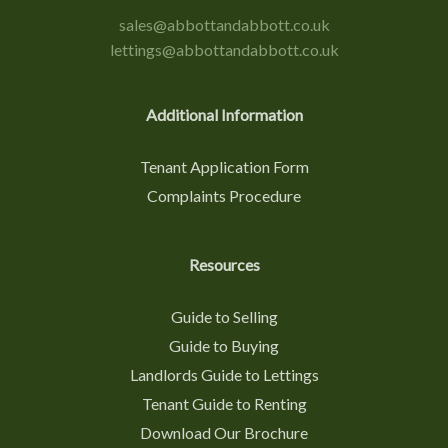
sales@abbottandabbott.co.uk
lettings@abbottandabbott.co.uk
Additional Information
Tenant Application Form
Complaints Procedure
Resources
Guide to Selling
Guide to Buying
Landlords Guide to Lettings
Tenant Guide to Renting
Download Our Brochure