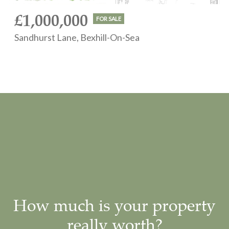
£1,000,000
FOR SALE
Sandhurst Lane, Bexhill-On-Sea
How much is your property
really worth?