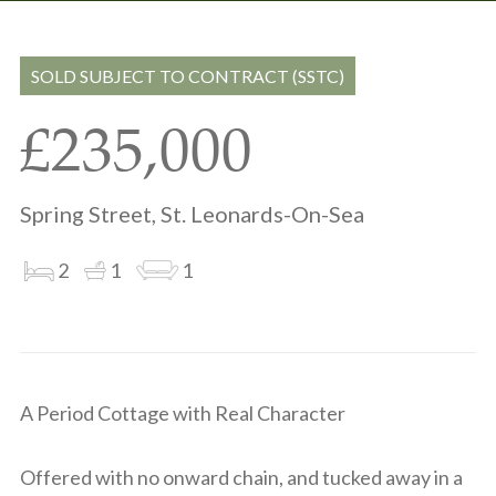
Share
Share
to
on
via
clipboard
whatsapp
email
SOLD SUBJECT TO CONTRACT (SSTC)
£235,000
Spring Street, St. Leonards-On-Sea
2
1
1
A Period Cottage with Real Character
Offered with no onward chain, and tucked away in a