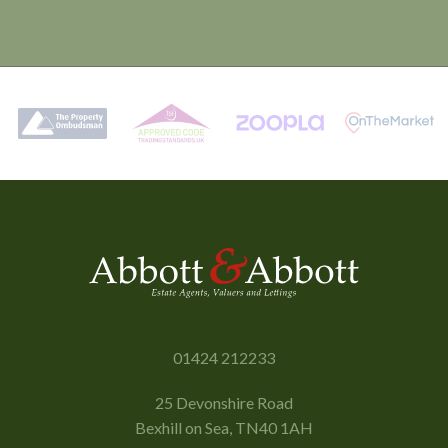
01424 212233
25 Devonshire Road
Bexhill on Sea, TN40 1AH