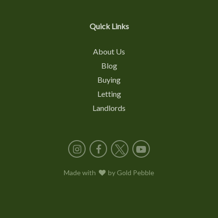
Quick Links
About Us
Blog
Buying
Letting
Landlords
Instagram
Facebook
X
YouTube
Made with
love
by
Gold Pebble