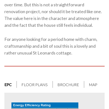
over time. But this is not a straightforward
renovation project, nor should it be treated like one.
The value here is in the character and atmosphere
and the fact that the house still feels individual.
For anyone looking for a period home with charm,
craftsmanship and a bit of soul this is a lovely and
rather unusual St Leonards cottage.
EPC
FLOOR PLANS
BROCHURE
MAP