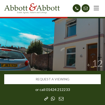
01424
sales@abb
212233
12
REQUEST A VIEWING
or call
01424 212233
Copy