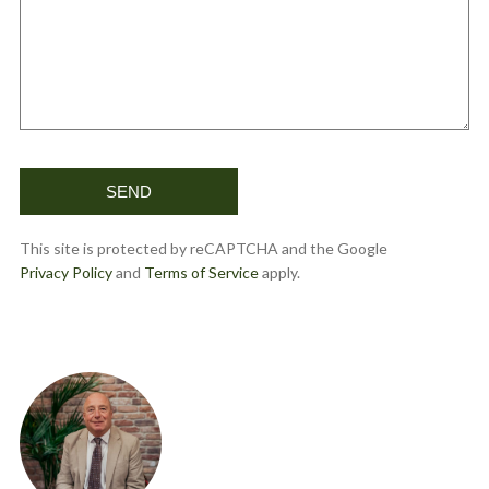
This site is protected by reCAPTCHA and the Google
Privacy Policy
and
Terms of Service
apply.