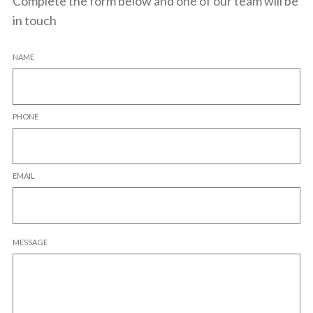
Complete the form below and one of our team will be
in touch
NAME
PHONE
EMAIL
MESSAGE