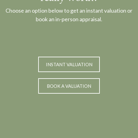
Choose an option below to get an instant valuation or
book an in-person appraisal.
INSTANT VALUATION
BOOK A VALUATION