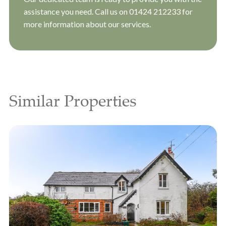
assistance you need. Call us on
01424 212233
for
more information about our services.
Similar Properties