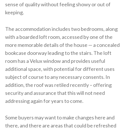
sense of quality without feeling showy or out of
keeping.
The accommodation includes two bedrooms, along
with a boarded loft room, accessed by one of the
more memorable details of the house — a concealed
bookcase doorway leading to the stairs. The loft
room has a Velux window and provides useful
additional space, with potential for different uses
subject of course to any necessary consents. In
addition, the roof was retiled recently – offering
security and assurance that this will not need
addressing again for years to come.
Some buyers may want to make changes here and
there, and there are areas that could be refreshed