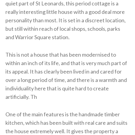
quiet part of St Leonards, this period cottage is a
really interesting little house with a good deal more
personality than most. It is set in a discreet location,
but still within reach of local shops, schools, parks
and Warrior Square station.
This is not a house that has been modernised to
within an inch of its life, and that is very much part of
its appeal. It has clearly been lived in and cared for
over a long period of time, and there is a warmth and
individuality here that is quite hard to create
artificially. Th
One of the main features is the handmade timber
kitchen, which has been built with real care and suits
the house extremely well. It gives the property a