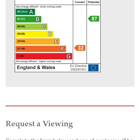
Request a Viewing