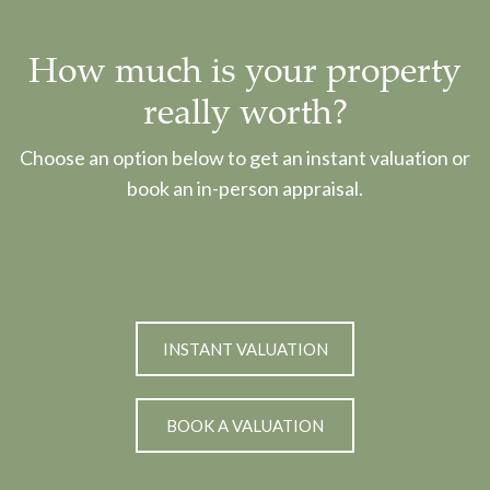
How much is your property
really worth?
Choose an option below to get an instant valuation or
book an in-person appraisal.
INSTANT VALUATION
BOOK A VALUATION