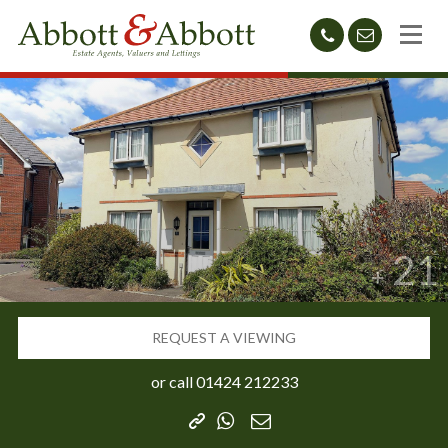
01424
sales@abb
212233
21
REQUEST A VIEWING
or call
01424 212233
Copy