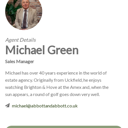
Agent Details
Michael Green
Sales Manager
Michael has over 40 years experience in the world of
estate agency. Originally from Uckfield, he enjoys
watching Brighton & Hove at the Amex and, when the
sun appears, a round of golf goes down very well.
michael@abbottandabbott.co.uk