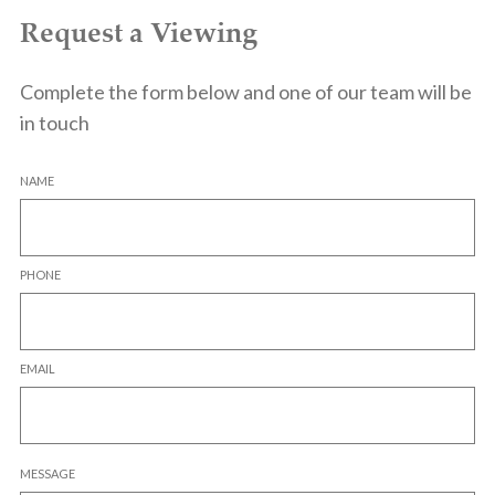
Request a Viewing
Complete the form below and one of our team will be
in touch
NAME
PHONE
EMAIL
MESSAGE