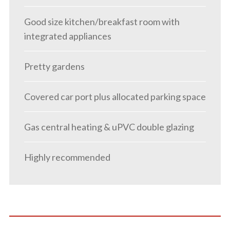
Good size kitchen/breakfast room with
integrated appliances
Pretty gardens
Covered car port plus allocated parking space
Gas central heating & uPVC double glazing
Highly recommended