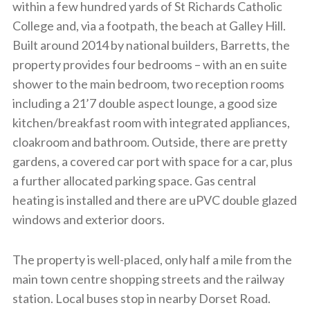
within a few hundred yards of St Richards Catholic
College and, via a footpath, the beach at Galley Hill.
Built around 2014 by national builders, Barretts, the
property provides four bedrooms – with an en suite
shower to the main bedroom, two reception rooms
including a 21’7 double aspect lounge, a good size
kitchen/breakfast room with integrated appliances,
cloakroom and bathroom. Outside, there are pretty
gardens, a covered car port with space for a car, plus
a further allocated parking space. Gas central
heating is installed and there are uPVC double glazed
windows and exterior doors.
The property is well-placed, only half a mile from the
main town centre shopping streets and the railway
station. Local buses stop in nearby Dorset Road.