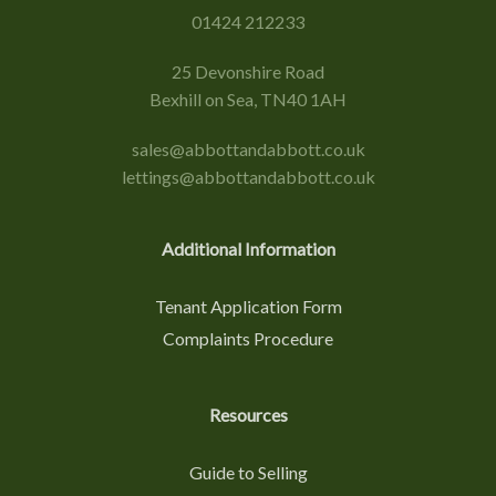
01424 212233
25 Devonshire Road
Bexhill on Sea, TN40 1AH
sales@abbottandabbott.co.uk
lettings@abbottandabbott.co.uk
Additional Information
Tenant Application Form
Complaints Procedure
Resources
Guide to Selling