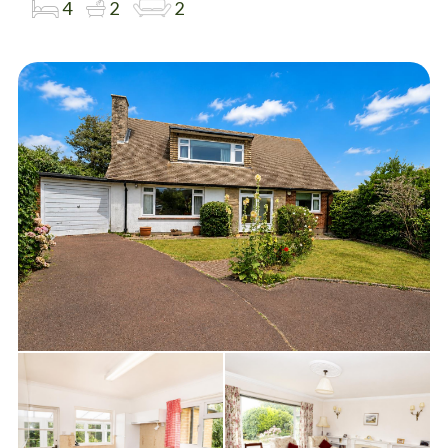
4
2
2