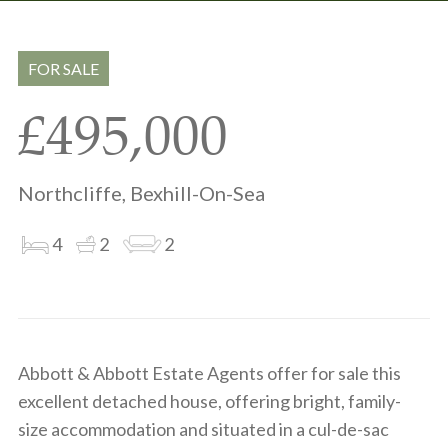
Share
Share
to
on
via
clipboard
whatsapp
email
FOR SALE
£495,000
Northcliffe, Bexhill-On-Sea
4
2
2
Abbott & Abbott Estate Agents offer for sale this
excellent detached house, offering bright, family-
size accommodation and situated in a cul-de-sac