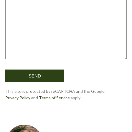
This site is protected by reCAPTCHA and the Google
Privacy Policy
and
Terms of Service
apply.