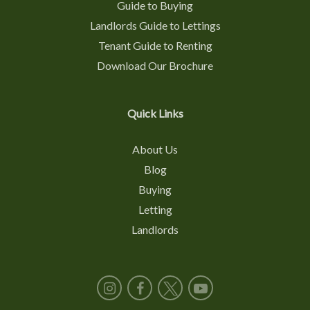
Guide to Buying
Landlords Guide to Lettings
Tenant Guide to Renting
Download Our Brochure
Quick Links
About Us
Blog
Buying
Letting
Landlords
Instagram
Facebook
X
YouTube