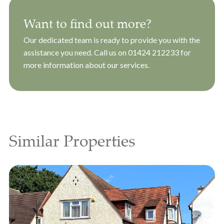
Want to find out more?
Our dedicated team is ready to provide you with the
assistance you need. Call us on
01424 212233
for
more information about our services.
Similar Properties