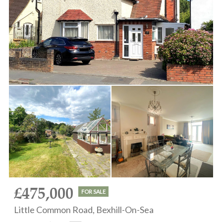
£475,000
FOR SALE
Little Common Road, Bexhill-On-Sea