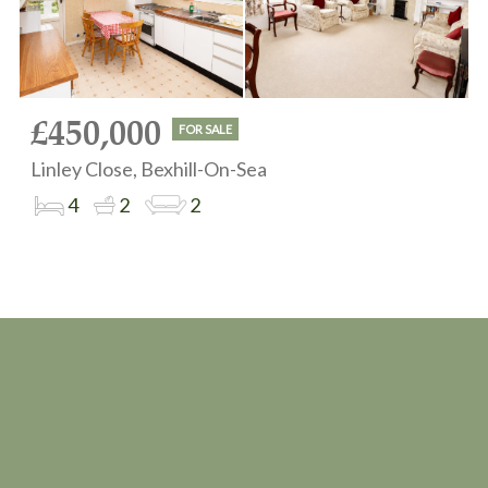
£450,000
FOR SALE
Linley Close, Bexhill-On-Sea
4
2
2