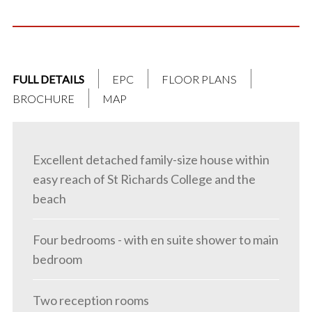
FULL DETAILS
EPC
FLOOR PLANS
BROCHURE
MAP
Excellent detached family-size house within
easy reach of St Richards College and the
beach
Four bedrooms - with en suite shower to main
bedroom
Two reception rooms