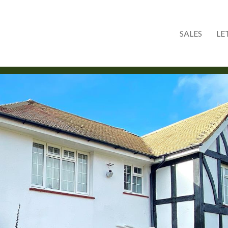
Skip to main content
SALES
LE