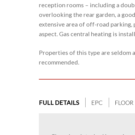
reception rooms – including a doub
overlooking the rear garden, a good
extensive area of off-road parking, 
aspect. Gas central heating is inst
Properties of this type are seldom a
recommended.
FULL DETAILS
EPC
FLOOR