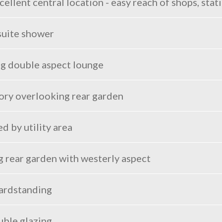
llent central location - easy reach of shops, stat
suite shower
ng double aspect lounge
ry overlooking rear garden
 by utility area
g rear garden with westerly aspect
hardstanding
uble glazing