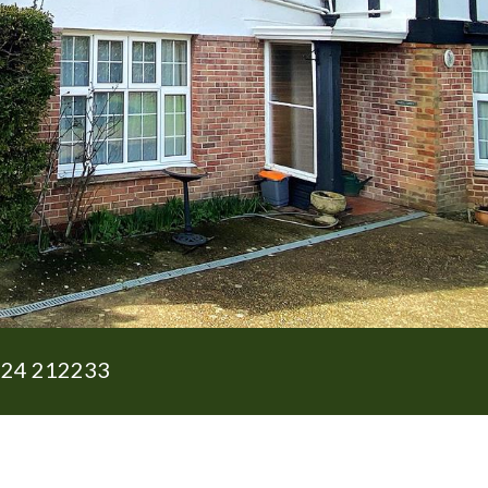
24 212233