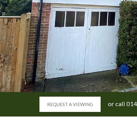
or call
014
REQUEST A VIEWING