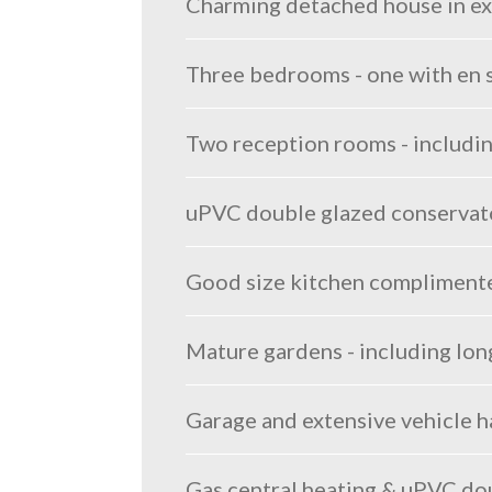
Charming detached house in exce
Three bedrooms - one with en 
Two reception rooms - includi
uPVC double glazed conservato
Good size kitchen complimented
Mature gardens - including lon
Garage and extensive vehicle 
Gas central heating & uPVC do