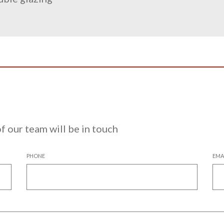
 our team will be in touch
PHONE
EMA