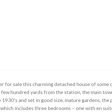
 for sale this charming detached house of some ch
y a few hundred yards from the station, the main to
he 1930’s and set in good size, mature gardens, the
hich includes three bedrooms – one with en suit