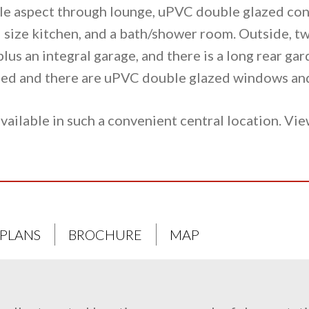
le aspect through lounge, uPVC double glazed co
 size kitchen, and a bath/shower room. Outside, tw
plus an integral garage, and there is a long rear ga
alled and there are uPVC double glazed windows an
vailable in such a convenient central location. Vie
 PLANS
BROCHURE
MAP