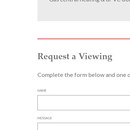
Request a Viewing
Complete the form below and one of
NAME
MESSAGE