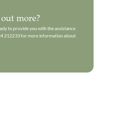
 out more?
ady to provide you with the assistance
4 212233
for more information about