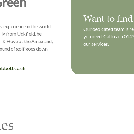
Green
Want to find
s experience in the world
Our dedicated team is re
lly from Uckfield, he
you need. Call us on
0142
n & Hove at the Amex and,
our services.
round of golf goes down
bbott.co.uk
ies