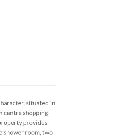
aracter, situated in
wn centre shopping
 property provides
e shower room, two