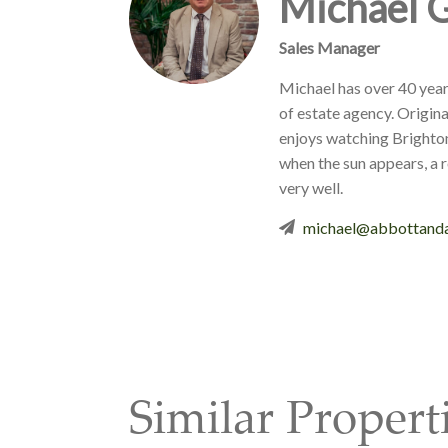
Michael 
Sales Manager
Michael has over 40 year
of estate agency. Origina
enjoys watching Brighto
when the sun appears, a 
very well.
michael@abbottanda
Similar Propert