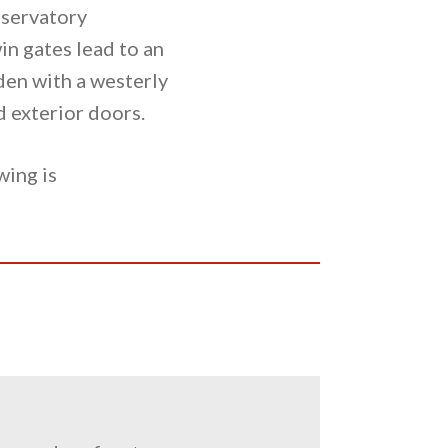
nservatory
in gates lead to an
rden with a westerly
d exterior doors.
wing is