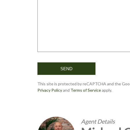
This site is protected by reCAPTCHA and the Goo
Privacy Policy
and
Terms of Service
apply.
Agent Details