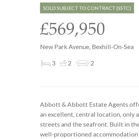
SOLD SUBJECT TO CONTRACT (SSTC)
£569,950
New Park Avenue, Bexhill-On-Sea
3
2
2
Abbott & Abbott Estate Agents offer
an excellent, central location, onl
streets and the seafront. Built in t
well-proportioned accommodation w