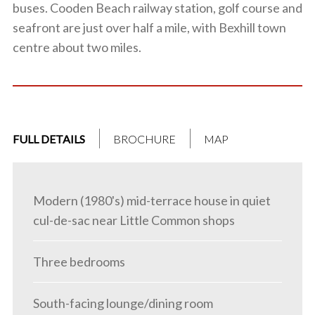
buses. Cooden Beach railway station, golf course and
seafront are just over half a mile, with Bexhill town
centre about two miles.
FULL DETAILS
BROCHURE
MAP
Modern (1980's) mid-terrace house in quiet
cul-de-sac near Little Common shops
Three bedrooms
South-facing lounge/dining room