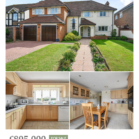
FOR SALE