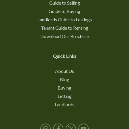
Guide to Selling
Guide to Buying
Landlords Guide to Lettings
Tenant Guide to Renting
Download Our Brochure
Quick Links
About Us
Blog
Buying
Letting
Landlords