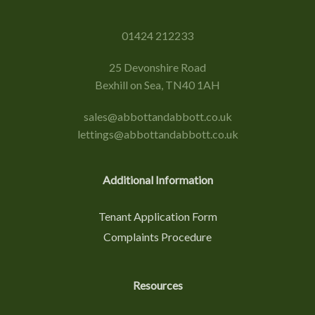
01424 212233
25 Devonshire Road
Bexhill on Sea, TN40 1AH
sales@abbottandabbott.co.uk
lettings@abbottandabbott.co.uk
Additional Information
Tenant Application Form
Complaints Procedure
Resources