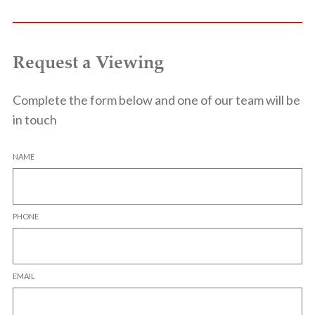
Request a Viewing
Complete the form below and one of our team will be
in touch
NAME
PHONE
EMAIL