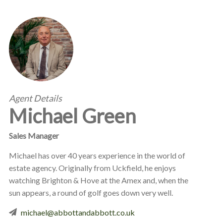
Agent Details
Michael Green
Sales Manager
Michael has over 40 years experience in the world of
estate agency. Originally from Uckfield, he enjoys
watching Brighton & Hove at the Amex and, when the
sun appears, a round of golf goes down very well.
michael@abbottandabbott.co.uk