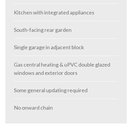
Kitchen with integrated appliances
South-facing rear garden
Single garage in adjacent block
Gas central heating & uPVC double glazed
windows and exterior doors
Some general updating required
No onward chain