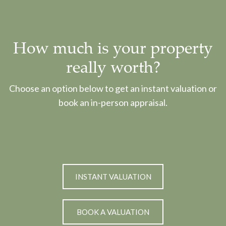
How much is your property
really worth?
Choose an option below to get an instant valuation or
book an in-person appraisal.
INSTANT VALUATION
BOOK A VALUATION