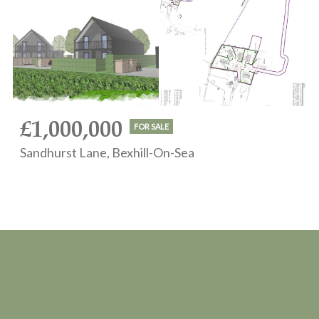
£1,000,000
FOR SALE
Sandhurst Lane, Bexhill-On-Sea