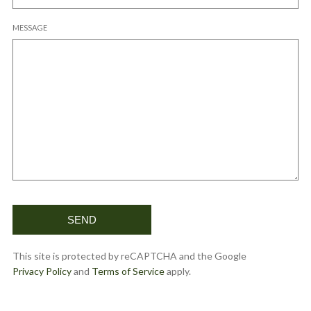
MESSAGE
This site is protected by reCAPTCHA and the Google
Privacy Policy
and
Terms of Service
apply.