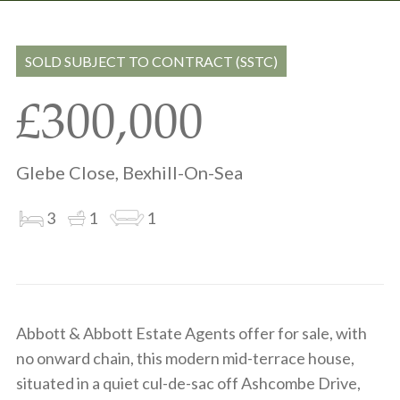
Share
Share
to
on
via
clipboard
whatsapp
email
SOLD SUBJECT TO CONTRACT (SSTC)
£300,000
Glebe Close, Bexhill-On-Sea
3
1
1
Abbott & Abbott Estate Agents offer for sale, with
no onward chain, this modern mid-terrace house,
situated in a quiet cul-de-sac off Ashcombe Drive,