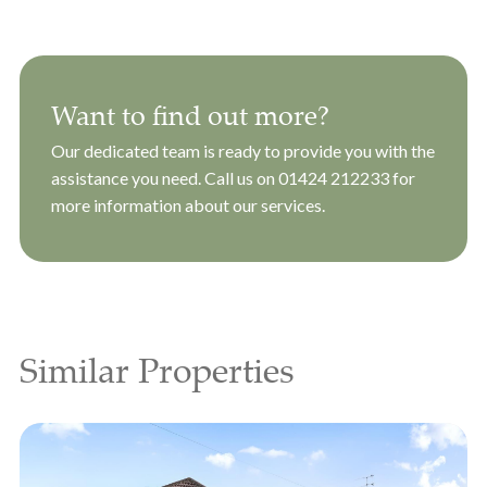
Want to find out more?
Our dedicated team is ready to provide you with the
assistance you need. Call us on
01424 212233
for
more information about our services.
Similar Properties