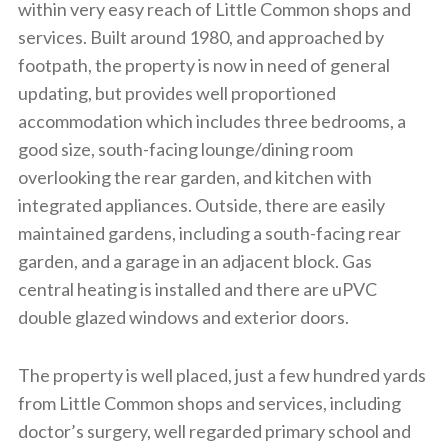
within very easy reach of Little Common shops and
services. Built around 1980, and approached by
footpath, the property is now in need of general
updating, but provides well proportioned
accommodation which includes three bedrooms, a
good size, south-facing lounge/dining room
overlooking the rear garden, and kitchen with
integrated appliances. Outside, there are easily
maintained gardens, including a south-facing rear
garden, and a garage in an adjacent block. Gas
central heating is installed and there are uPVC
double glazed windows and exterior doors.
The property is well placed, just a few hundred yards
from Little Common shops and services, including
doctor’s surgery, well regarded primary school and