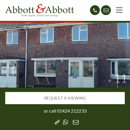
01424
sales@abb
212233
11
REQUEST A VIEWING
or call
01424 212233
Copy