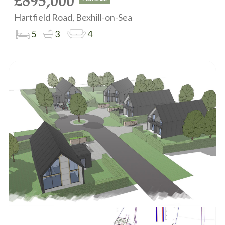
£895,000
Hartfield Road, Bexhill-on-Sea
5
3
4