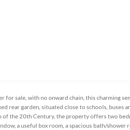
r for sale, with no onward chain, this charming s
ked rear garden, situated close to schools, buses an
n of the 20th Century, the property offers two be
ndow, a useful box room, a spacious bath/shower