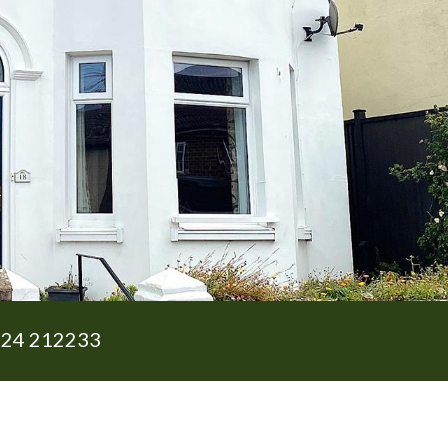
24 212233