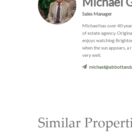
Michael 
Sales Manager
Michael has over 40 year
of estate agency. Origina
enjoys watching Brighto
when the sun appears, a 
very well.
michael@abbottanda
Similar Propert