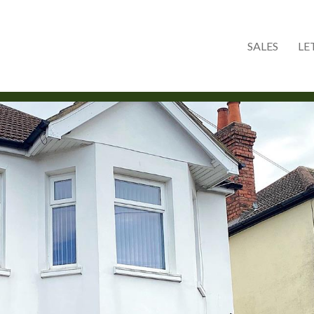
Skip to main content
SALES
LE