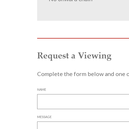
Request a Viewing
Complete the form below and one of
NAME
MESSAGE