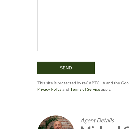
This site is protected by reCAPTCHA and the Goo
Privacy Policy
and
Terms of Service
apply.
Agent Details