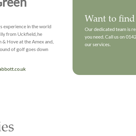
Green
Want to find
s experience in the world
Our dedicated team is re
lly from Uckfield, he
you need. Call us on
0142
n & Hove at the Amex and,
our services.
round of golf goes down
bbott.co.uk
ies