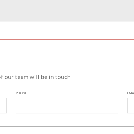
 our team will be in touch
PHONE
EMA