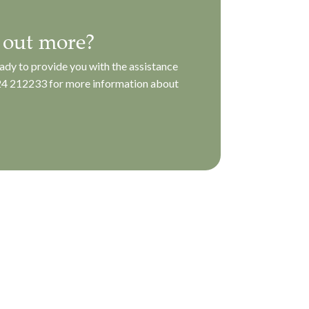
 out more?
ady to provide you with the assistance
4 212233
for more information about