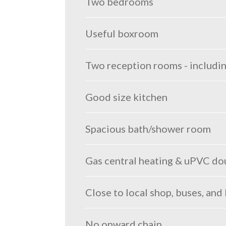
Two bedrooms
Useful boxroom
Two reception rooms - includi
Good size kitchen
Spacious bath/shower room
Gas central heating & uPVC do
Close to local shop, buses, and
No onward chain