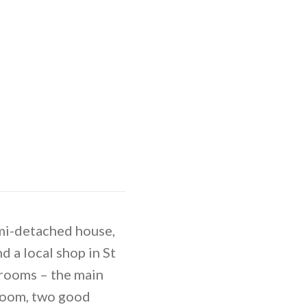
emi-detached house,
d a local shop in St
drooms – the main
 room, two good