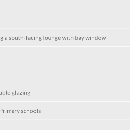
ng a south-facing lounge with bay window
uble glazing
 Primary schools