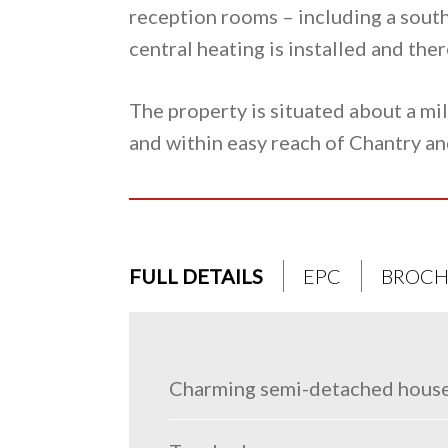
reception rooms – including a south
central heating is installed and th
The property is situated about a mi
and within easy reach of Chantry an
FULL DETAILS
EPC
BROCH
Charming semi-detached house 