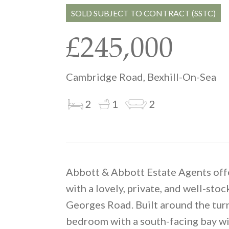
SOLD SUBJECT TO CONTRACT (SSTC)
£245,000
Cambridge Road, Bexhill-On-Sea
2
1
2
Abbott & Abbott Estate Agents offe
with a lovely, private, and well-stoc
Georges Road. Built around the tur
bedroom with a south-facing bay wi