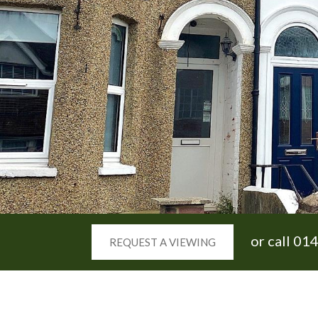
or call
014
REQUEST A VIEWING