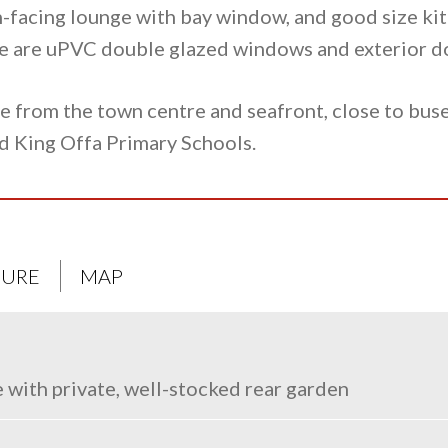
-facing lounge with bay window, and good size kit
ere are uPVC double glazed windows and exterior d
le from the town centre and seafront, close to bu
d King Offa Primary Schools.
URE
MAP
with private, well-stocked rear garden