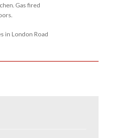
chen. Gas fired
oors.
ses in London Road