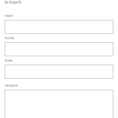
in touch
NAME
PHONE
EMAIL
MESSAGE