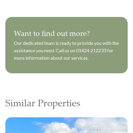
Want to find out more?
Our dedicated team is ready to provide you with the
assistance you need. Call us on
01424 212233
for
more information about our services.
Similar Properties