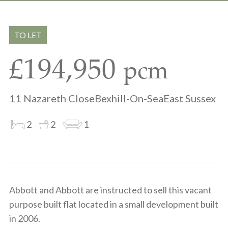
Share
Share
to
on
via
clipboard
whatsapp
email
TO LET
£194,950
pcm
11 Nazareth CloseBexhill-On-SeaEast Sussex
2
2
1
Abbott and Abbott are instructed to sell this vacant
purpose built flat located in a small development built
in 2006.