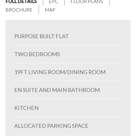
FULL DETAILS
EPC
FLOOR PLANS
BROCHURE
MAP
PURPOSE BUILT FLAT
TWO BEDROOMS
19FT LIVING ROOM/DINING ROOM
EN SUITE AND MAIN BATHROOM
KITCHEN
ALLOCATED PARKING SPACE