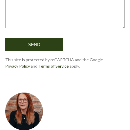
This site is protected by reCAPTCHA and the Google
Privacy Policy
and
Terms of Service
apply.