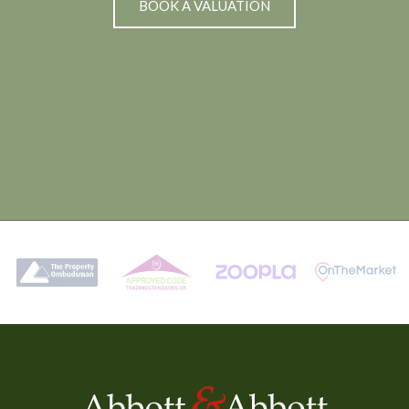
BOOK A VALUATION