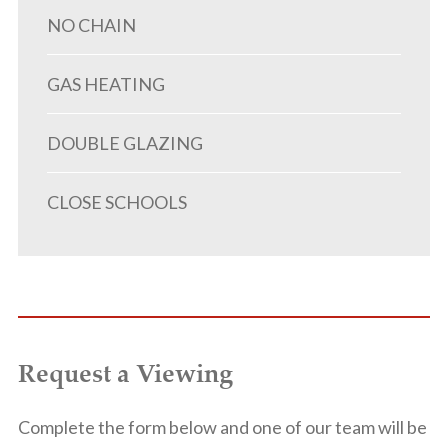
NO CHAIN
GAS HEATING
DOUBLE GLAZING
CLOSE SCHOOLS
Request a Viewing
Complete the form below and one of our team will be