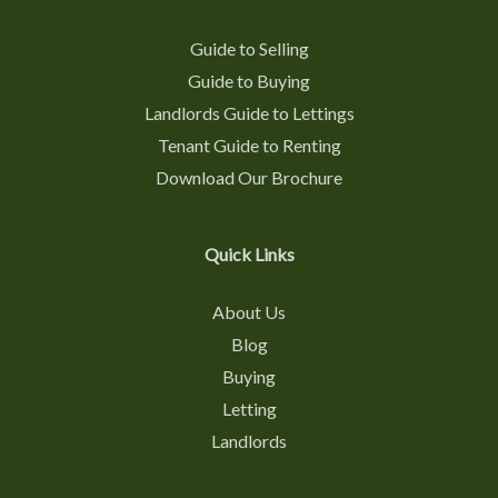
Guide to Selling
Guide to Buying
Landlords Guide to Lettings
Tenant Guide to Renting
Download Our Brochure
Quick Links
About Us
Blog
Buying
Letting
Landlords