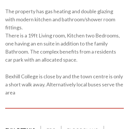
The property has gas heating and double glazing
with modern kitchen and bathroom/shower room
fittings.
There is a 19ft Living room, Kitchen two Bedrooms,
one having an en suite in addition to the family
Bathroom. The complex benefits from a residents
car park with an allocated space.
Bexhill College is close by and the town centre is only
a short walk away. Alternatively local buses serve the
area