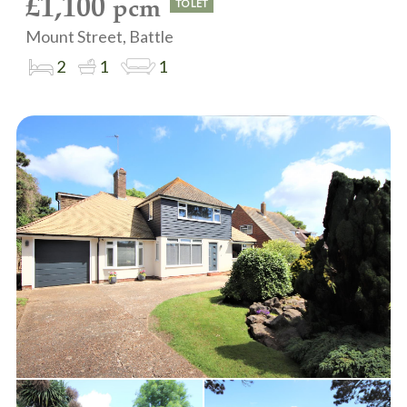
£1,100
pcm
TO LET
Mount Street, Battle
2
1
1