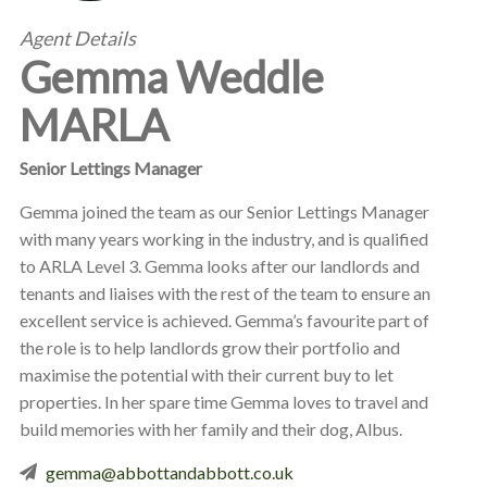
Agent Details
Gemma Weddle
MARLA
Senior Lettings Manager
Gemma joined the team as our Senior Lettings Manager
with many years working in the industry, and is qualified
to ARLA Level 3. Gemma looks after our landlords and
tenants and liaises with the rest of the team to ensure an
excellent service is achieved. Gemma’s favourite part of
the role is to help landlords grow their portfolio and
maximise the potential with their current buy to let
properties. In her spare time Gemma loves to travel and
build memories with her family and their dog, Albus.
gemma@abbottandabbott.co.uk