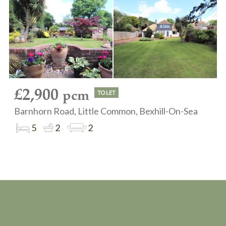
£2,900
pcm
TO LET
Barnhorn Road, Little Common, Bexhill-On-Sea
5
2
2