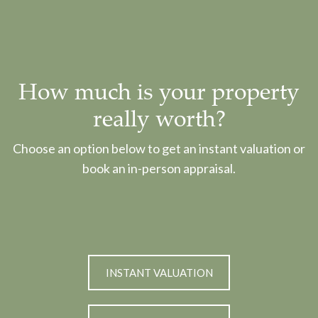
How much is your property
really worth?
Choose an option below to get an instant valuation or
book an in-person appraisal.
INSTANT VALUATION