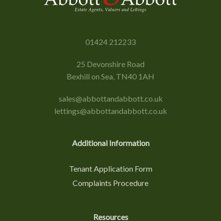
01424 212233
25 Devonshire Road
Bexhill on Sea, TN40 1AH
sales@abbottandabbott.co.uk
lettings@abbottandabbott.co.uk
Additional Information
Tenant Application Form
Complaints Procedure
Resources